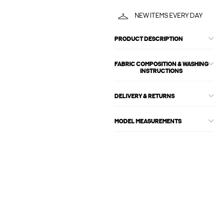
NEW ITEMS EVERY DAY
PRODUCT DESCRIPTION
FABRIC COMPOSITION & WASHING
INSTRUCTIONS
DELIVERY & RETURNS
MODEL MEASUREMENTS