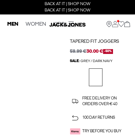
BACK AT IT | SHOP NOW
BACK AT IT | SHOP NOW
MEN
WOMEN
KIDS
TAPERED FIT JOGGERS
59.99 €
30.00 €
-50%
SALE:
GREY / DARK NAVY
FREE DELIVERY ON
ORDERS OVER € 40
100 DAY RETURNS
TRY BEFORE YOU BUY