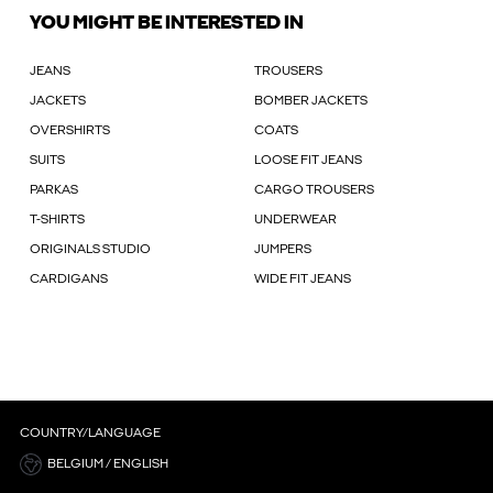
YOU MIGHT BE INTERESTED IN
JEANS
TROUSERS
JACKETS
BOMBER JACKETS
OVERSHIRTS
COATS
SUITS
LOOSE FIT JEANS
PARKAS
CARGO TROUSERS
T-SHIRTS
UNDERWEAR
ORIGINALS STUDIO
JUMPERS
CARDIGANS
WIDE FIT JEANS
COUNTRY/LANGUAGE
BELGIUM / ENGLISH