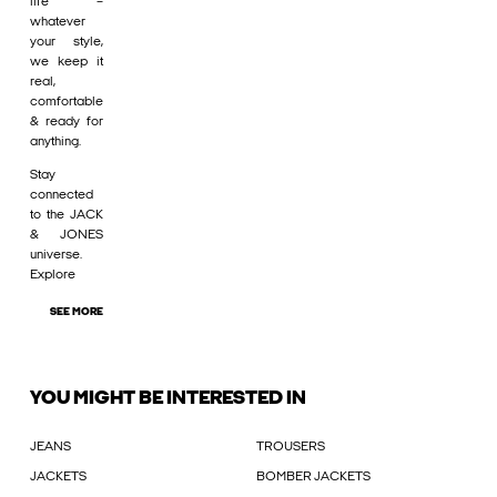
life –
whatever
your style,
we keep it
real,
comfortable
& ready for
anything.
Stay
connected
to the JACK
& JONES
universe.
Explore
SEE MORE
YOU MIGHT BE INTERESTED IN
JEANS
TROUSERS
JACKETS
BOMBER JACKETS