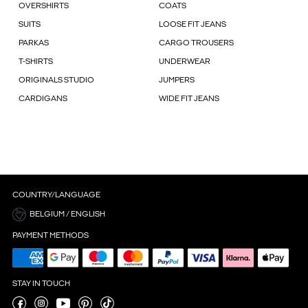
OVERSHIRTS
COATS
SUITS
LOOSE FIT JEANS
PARKAS
CARGO TROUSERS
T-SHIRTS
UNDERWEAR
ORIGINALS STUDIO
JUMPERS
CARDIGANS
WIDE FIT JEANS
COUNTRY/LANGUAGE
BELGIUM / ENGLISH
PAYMENT METHODS
STAY IN TOUCH