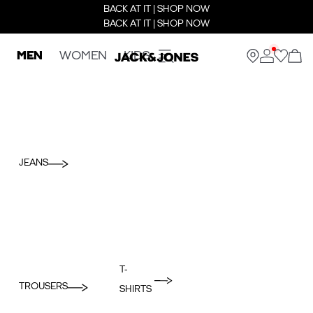
BACK AT IT | SHOP NOW
BACK AT IT | SHOP NOW
MEN
WOMEN
KIDS
JEANS
T-
TROUSERS
SHIRTS