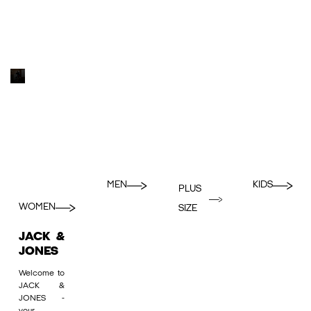
MEN
KIDS
PLUS
WOMEN
SIZE
JACK &
JONES
Welcome to
JACK &
JONES -
your