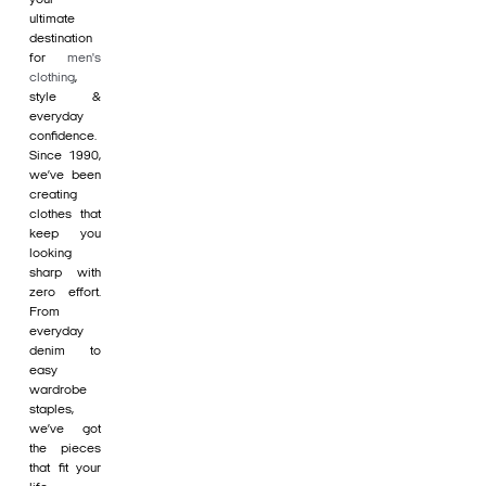
ultimate
destination
for
men's
clothing
,
style &
everyday
confidence.
Since 1990,
we’ve been
creating
clothes that
keep you
looking
sharp with
zero effort.
From
everyday
denim to
easy
wardrobe
staples,
we’ve got
the pieces
that fit your