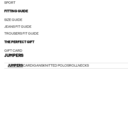
SPORT
FITTING GUIDE
SIZE GUIDE
JEANS FIT GUIDE
TROUSERS FIT GUIDE
THE PERFECT GIFT
GIFT CARD
JUMPERS
JUMPERS
CARDIGANS
KNITTED POLOS
ROLLNECKS