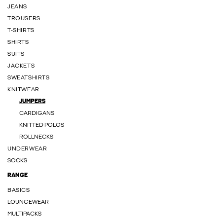
JEANS
TROUSERS
T-SHIRTS
SHIRTS
SUITS
JACKETS
SWEATSHIRTS
KNITWEAR
JUMPERS
CARDIGANS
KNITTED POLOS
ROLLNECKS
UNDERWEAR
SOCKS
RANGE
BASICS
LOUNGEWEAR
MULTIPACKS