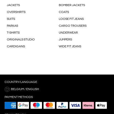
JACKETS
BOMBER JACKETS
OVERSHIRTS
COATS
SUITS
LOOSE FIT JEANS
PARKAS
CARGO TROUSERS
T-SHIRTS
UNDERWEAR
ORIGINALS STUDIO
JUMPERS
CARDIGANS
WIDE FIT JEANS
COUNTRY/LANGUAGE
BELGIUM / ENGLISH
PAYMENT METHODS