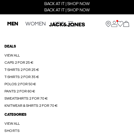
BACK AT IT | SHOP NOW
BACK AT IT | SHOP NOW
MEN
WOMEN
KIDS
DEALS
VIEW ALL
CAPS: 2 FOR 25 €
T-SHIRTS: 2 FOR 25 €
T-SHIRTS: 2 FOR 35 €
POLOS: 2 FOR 50 €
PANTS: 2 FOR 60 €
SWEATSHIRTS: 2 FOR 70 €
KNITWEAR & SHIRTS: 2 FOR 70 €
CATEGORIES
VIEW ALL
SHORTS