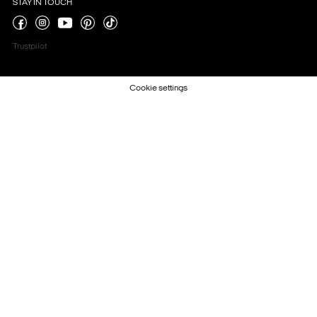
STAY IN TOUCH
Trustpilot
Cookie settings