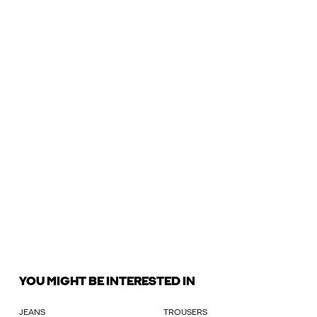
YOU MIGHT BE INTERESTED IN
JEANS
TROUSERS