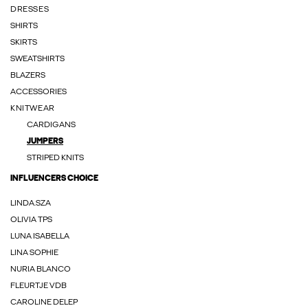
DRESSES
SHIRTS
SKIRTS
SWEATSHIRTS
BLAZERS
ACCESSORIES
KNITWEAR
CARDIGANS
JUMPERS
STRIPED KNITS
INFLUENCERS CHOICE
LINDA.SZA
OLIVIA TPS
LUNA ISABELLA
LINA SOPHIE
NURIA BLANCO
FLEURTJE VDB
CAROLINE DELEP