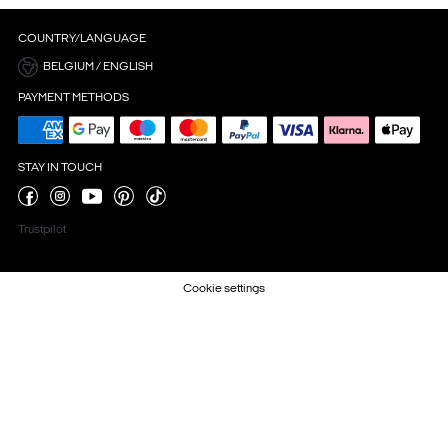
COUNTRY/LANGUAGE
BELGIUM / ENGLISH
PAYMENT METHODS
STAY IN TOUCH
Trustpilot
Cookie settings