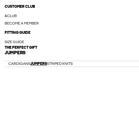
CUSTOMER CLUB
&CLUB
BECOME A MEMBER
FITTING GUIDE
SIZE GUIDE
THE PERFECT GIFT
JUMPERS
CARDIGANS
JUMPERS
STRIPED KNITS