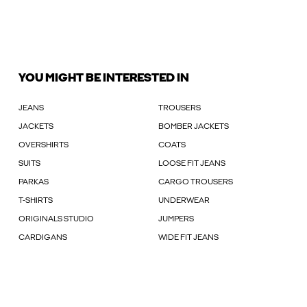
YOU MIGHT BE INTERESTED IN
JEANS
TROUSERS
JACKETS
BOMBER JACKETS
OVERSHIRTS
COATS
SUITS
LOOSE FIT JEANS
PARKAS
CARGO TROUSERS
T-SHIRTS
UNDERWEAR
ORIGINALS STUDIO
JUMPERS
CARDIGANS
WIDE FIT JEANS