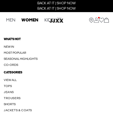
BACK AT IT | SHOP NOW
BACK AT IT | SHOP NOW
MEN
WOMEN
KIDS
WHAT'S HOT
NEW IN
MOST POPULAR
SEASONAL HIGHLIGHTS
CO-ORDS
CATEGORIES
VIEW ALL
TOPS
JEANS
TROUSERS
SHORTS
JACKETS & COATS