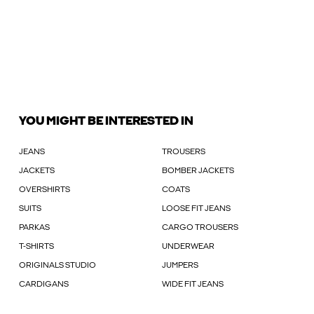
YOU MIGHT BE INTERESTED IN
JEANS
TROUSERS
JACKETS
BOMBER JACKETS
OVERSHIRTS
COATS
SUITS
LOOSE FIT JEANS
PARKAS
CARGO TROUSERS
T-SHIRTS
UNDERWEAR
ORIGINALS STUDIO
JUMPERS
CARDIGANS
WIDE FIT JEANS