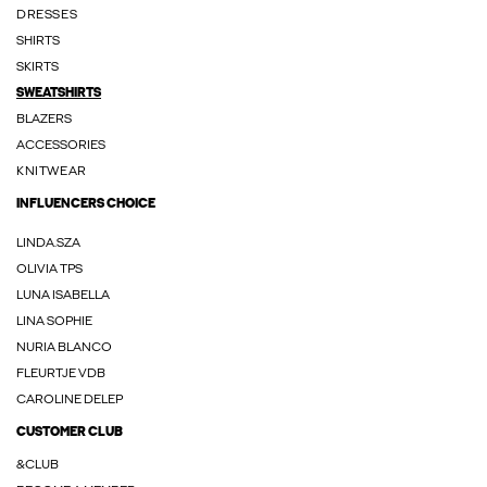
DRESSES
SHIRTS
SKIRTS
SWEATSHIRTS
BLAZERS
ACCESSORIES
KNITWEAR
INFLUENCERS CHOICE
LINDA.SZA
OLIVIA TPS
LUNA ISABELLA
LINA SOPHIE
NURIA BLANCO
FLEURTJE VDB
CAROLINE DELEP
CUSTOMER CLUB
&CLUB