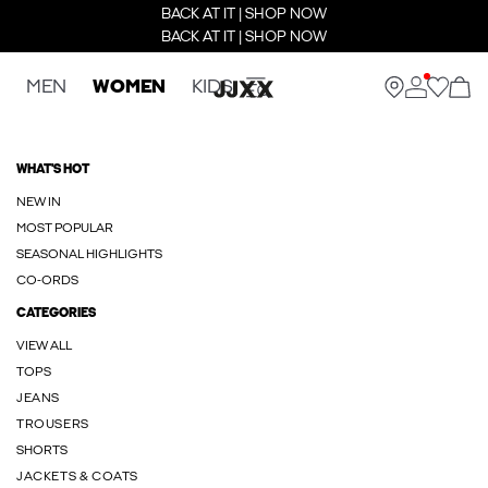
BACK AT IT | SHOP NOW
BACK AT IT | SHOP NOW
MEN
WOMEN
KIDS
WHAT'S HOT
NEW IN
MOST POPULAR
SEASONAL HIGHLIGHTS
CO-ORDS
CATEGORIES
VIEW ALL
TOPS
JEANS
TROUSERS
SHORTS
JACKETS & COATS