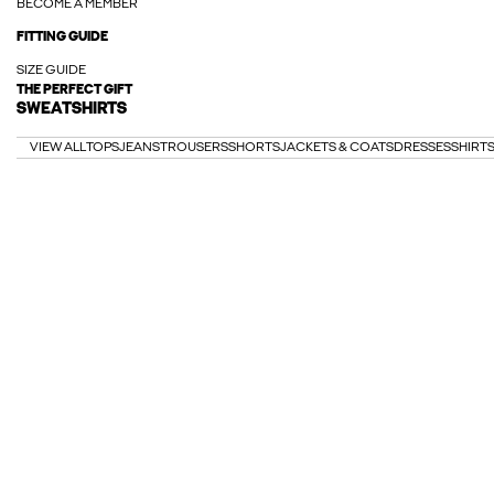
BECOME A MEMBER
FITTING GUIDE
SIZE GUIDE
THE PERFECT GIFT
SWEATSHIRTS
VIEW ALL
TOPS
JEANS
TROUSERS
SHORTS
JACKETS & COATS
DRESSES
SHIRT