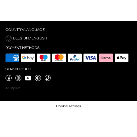
COUNTRY/LANGUAGE
BELGIUM / ENGLISH
PAYMENT METHODS
STAY IN TOUCH
Trustpilot
Cookie settings