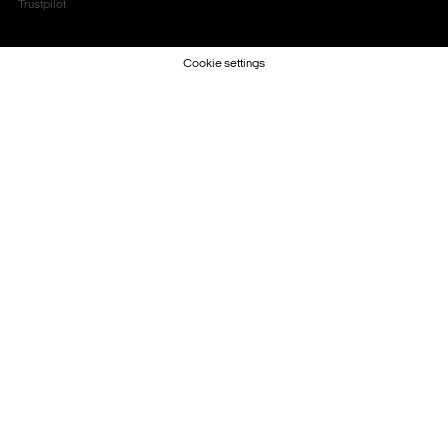
Trustpilot
Cookie settings