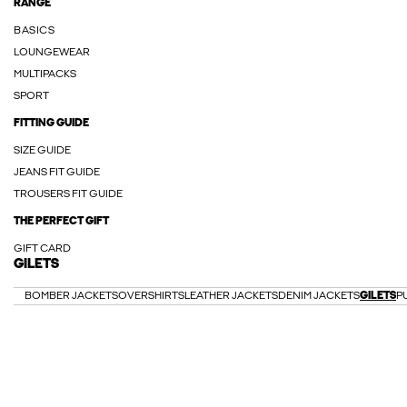
RANGE
BASICS
LOUNGEWEAR
MULTIPACKS
SPORT
FITTING GUIDE
SIZE GUIDE
JEANS FIT GUIDE
TROUSERS FIT GUIDE
THE PERFECT GIFT
GIFT CARD
GILETS
BOMBER JACKETS
OVERSHIRTS
LEATHER JACKETS
DENIM JACKETS
GILETS
P