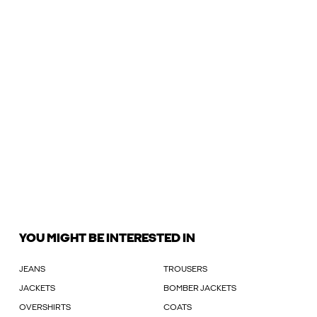
YOU MIGHT BE INTERESTED IN
JEANS
TROUSERS
JACKETS
BOMBER JACKETS
OVERSHIRTS
COATS