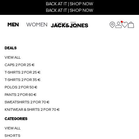
BACK AT IT | SHOP NOW
BACK AT IT | SHOP NOW
MEN
WOMEN
KIDS
DEALS
VIEW ALL
CAPS: 2 FOR 25 €
T-SHIRTS: 2 FOR 25 €
T-SHIRTS: 2 FOR 35 €
POLOS: 2 FOR 50 €
PANTS: 2 FOR 60 €
SWEATSHIRTS: 2 FOR 70 €
KNITWEAR & SHIRTS: 2 FOR 70 €
CATEGORIES
VIEW ALL
SHORTS