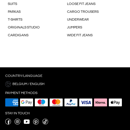
SUITS
LOOSE FIT JEANS
PARKAS
CARGO TROUSERS
T-SHIRTS
UNDERWEAR
ORIGINALS STUDIO
JUMPERS
CARDIGANS
WIDE FIT JEANS
COUNTRY/LANGUAGE
BELGIUM / ENGLISH
PAYMENT METHODS
STAY IN TOUCH