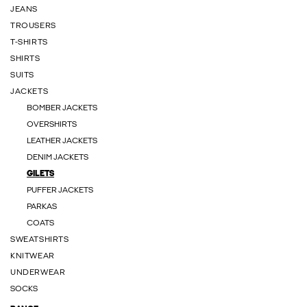
JEANS
TROUSERS
T-SHIRTS
SHIRTS
SUITS
JACKETS
BOMBER JACKETS
OVERSHIRTS
LEATHER JACKETS
DENIM JACKETS
GILETS
PUFFER JACKETS
PARKAS
COATS
SWEATSHIRTS
KNITWEAR
UNDERWEAR
SOCKS