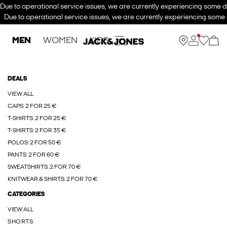
Due to operational service issues, we are currently experiencing some de
Due to operational service issues, we are currently experiencing some d
MEN
WOMEN
KIDS
DEALS
VIEW ALL
CAPS: 2 FOR 25 €
T-SHIRTS: 2 FOR 25 €
T-SHIRTS: 2 FOR 35 €
POLOS: 2 FOR 50 €
PANTS: 2 FOR 60 €
SWEATSHIRTS: 2 FOR 70 €
KNITWEAR & SHIRTS: 2 FOR 70 €
CATEGORIES
VIEW ALL
SHORTS