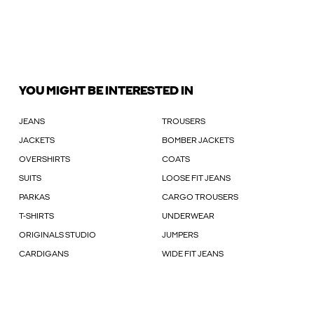
YOU MIGHT BE INTERESTED IN
JEANS
TROUSERS
JACKETS
BOMBER JACKETS
OVERSHIRTS
COATS
SUITS
LOOSE FIT JEANS
PARKAS
CARGO TROUSERS
T-SHIRTS
UNDERWEAR
ORIGINALS STUDIO
JUMPERS
CARDIGANS
WIDE FIT JEANS