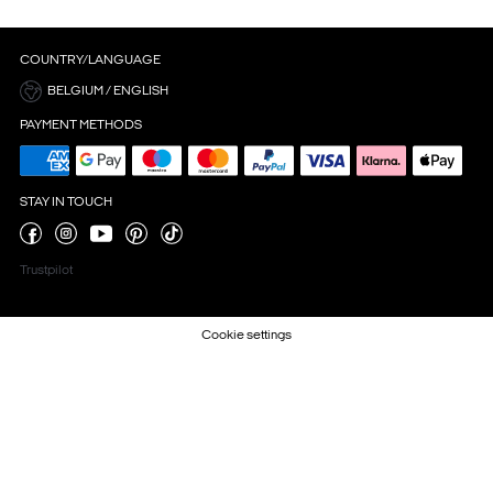
COUNTRY/LANGUAGE
BELGIUM / ENGLISH
PAYMENT METHODS
STAY IN TOUCH
Trustpilot
Cookie settings