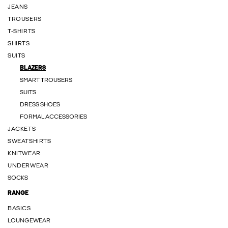
JEANS
TROUSERS
T-SHIRTS
SHIRTS
SUITS
BLAZERS
SMART TROUSERS
SUITS
DRESS SHOES
FORMAL ACCESSORIES
JACKETS
SWEATSHIRTS
KNITWEAR
UNDERWEAR
SOCKS
RANGE
BASICS
LOUNGEWEAR