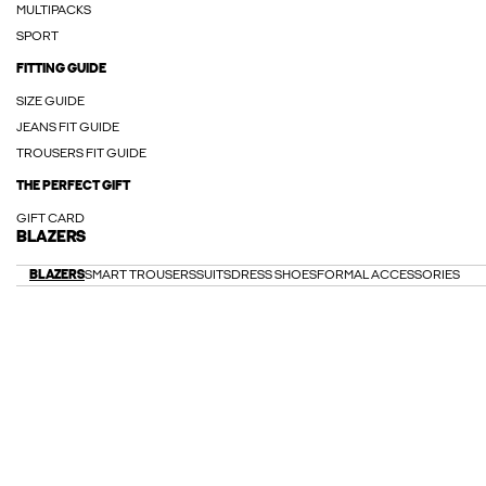
MULTIPACKS
SPORT
FITTING GUIDE
SIZE GUIDE
JEANS FIT GUIDE
TROUSERS FIT GUIDE
THE PERFECT GIFT
GIFT CARD
BLAZERS
BLAZERS
SMART TROUSERS
SUITS
DRESS SHOES
FORMAL ACCESSORIES