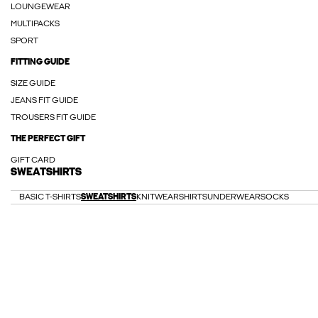
LOUNGEWEAR
MULTIPACKS
SPORT
FITTING GUIDE
SIZE GUIDE
JEANS FIT GUIDE
TROUSERS FIT GUIDE
THE PERFECT GIFT
GIFT CARD
SWEATSHIRTS
BASIC T-SHIRTS
SWEATSHIRTS
KNITWEAR
SHIRTS
UNDERWEAR
SOCKS