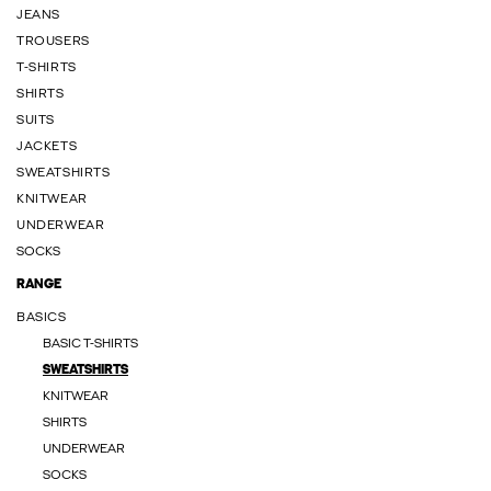
JEANS
TROUSERS
T-SHIRTS
SHIRTS
SUITS
JACKETS
SWEATSHIRTS
KNITWEAR
UNDERWEAR
SOCKS
RANGE
BASICS
BASIC T-SHIRTS
SWEATSHIRTS
KNITWEAR
SHIRTS
UNDERWEAR
SOCKS