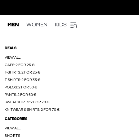
MEN
WOMEN
KIDS
DEALS
VIEW ALL
CAPS: 2 FOR 25 €
T-SHIRTS: 2 FOR 25 €
T-SHIRTS: 2 FOR 35 €
POLOS: 2 FOR 50 €
PANTS: 2 FOR 60 €
SWEATSHIRTS: 2 FOR 70 €
KNITWEAR & SHIRTS: 2 FOR 70 €
CATEGORIES
VIEW ALL
SHORTS