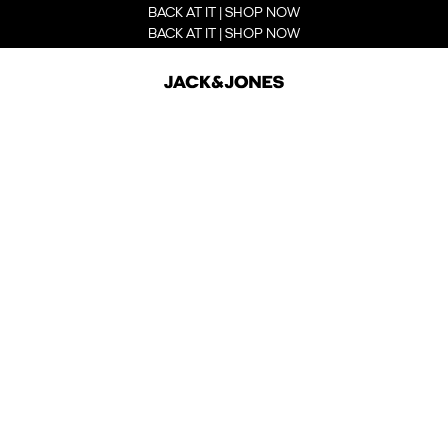
BACK AT IT | SHOP NOW
BACK AT IT | SHOP NOW