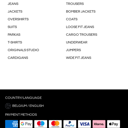
JEANS
TROUSERS
JACKETS
BOMBER JACKETS
OVERSHIRTS
COATS
SUITS
LOOSE FIT JEANS
PARKAS
CARGO TROUSERS
T-SHIRTS
UNDERWEAR
ORIGINALS STUDIO
JUMPERS
CARDIGANS
WIDE FIT JEANS
COUNTRY/LANGUAGE
BELGIUM / ENGLISH
PAYMENT METHODS