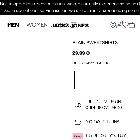
Due to operational service issues, we are currently experiencing some de
Due to operational service issues, we are currently experiencing some d
MEN
WOMEN
KIDS
PLAIN SWEATSHIRTS
29.99 €
BLUE / NAVY BLAZER
FREE DELIVERY ON
ORDERS OVER € 40
100 DAY RETURNS
TRY BEFORE YOU BUY