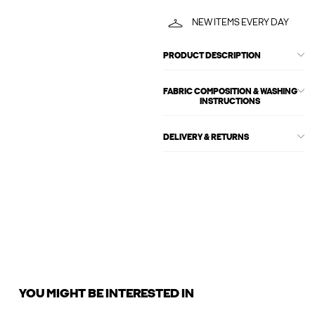
NEW ITEMS EVERY DAY
PRODUCT DESCRIPTION
FABRIC COMPOSITION & WASHING
INSTRUCTIONS
DELIVERY & RETURNS
YOU MIGHT BE INTERESTED IN