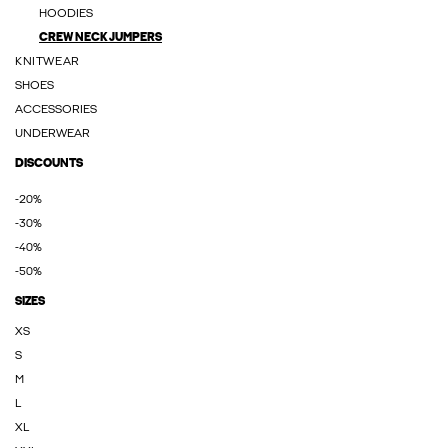
HOODIES
CREW NECK JUMPERS
KNITWEAR
SHOES
ACCESSORIES
UNDERWEAR
DISCOUNTS
-20%
-30%
-40%
-50%
SIZES
XS
S
M
L
XL