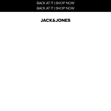
BACK AT IT | SHOP NOW
BACK AT IT | SHOP NOW