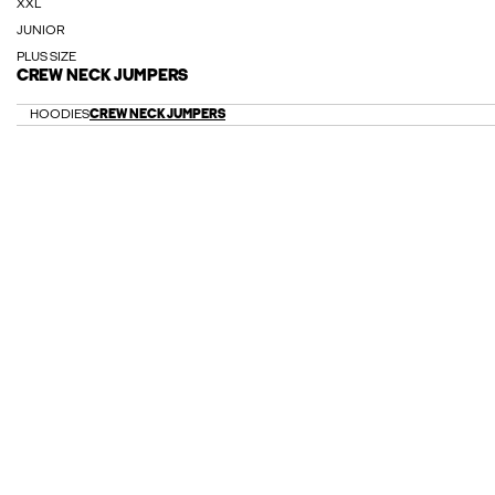
XXL
JUNIOR
PLUS SIZE
CREW NECK JUMPERS
HOODIES
CREW NECK JUMPERS