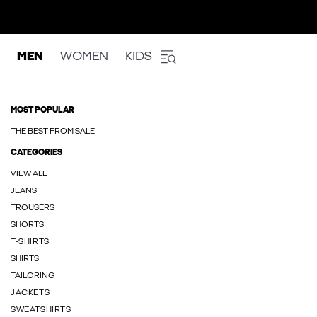
MEN
WOMEN
KIDS
MOST POPULAR
THE BEST FROM SALE
CATEGORIES
VIEW ALL
JEANS
TROUSERS
SHORTS
T-SHIRTS
SHIRTS
TAILORING
JACKETS
SWEATSHIRTS