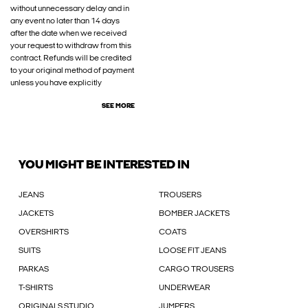
without unnecessary delay and in
any event no later than 14 days
after the date when we received
your request to withdraw from this
contract. Refunds will be credited
to your original method of payment
unless you have explicitly
SEE MORE
YOU MIGHT BE INTERESTED IN
JEANS
TROUSERS
JACKETS
BOMBER JACKETS
OVERSHIRTS
COATS
SUITS
LOOSE FIT JEANS
PARKAS
CARGO TROUSERS
T-SHIRTS
UNDERWEAR
ORIGINALS STUDIO
JUMPERS