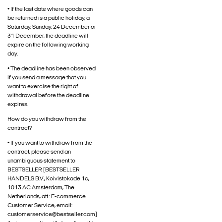
• If the last date where goods can
be returned is a public holiday, a
Saturday, Sunday, 24 December or
31 December, the deadline will
expire on the following working
day.
• The deadline has been observed
if you send a message that you
want to exercise the right of
withdrawal before the deadline
expires.
How do you withdraw from the
contract?
• If you want to withdraw from the
contract, please send an
unambiguous statement to
BESTSELLER [BESTSELLER
HANDELS B.V., Koivistokade 1c,
1013 AC Amsterdam, The
Netherlands, att.: E-commerce
Customer Service, email:
customerservice@bestseller.com]