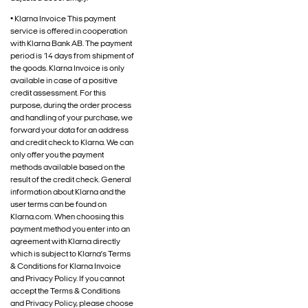
• Klarna Invoice This payment
service is offered in cooperation
with Klarna Bank AB. The payment
period is 14 days from shipment of
the goods. Klarna Invoice is only
available in case of a positive
credit assessment. For this
purpose, during the order process
and handling of your purchase, we
forward your data for an address
and credit check to Klarna. We can
only offer you the payment
methods available based on the
result of the credit check. General
information about Klarna and the
user terms can be found on
Klarna.com. When choosing this
payment method you enter into an
agreement with Klarna directly
which is subject to Klarna’s Terms
& Conditions for Klarna Invoice
and Privacy Policy. If you cannot
accept the Terms & Conditions
and Privacy Policy, please choose