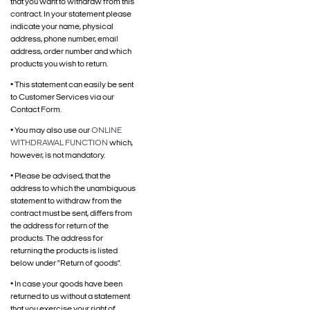
that you want to withdraw from this
contract. In your statement please
indicate your name, physical
address, phone number, email
address, order number and which
products you wish to return.
• This statement can easily be sent
to Customer Services via our
Contact Form.
• You may also use our
ONLINE
WITHDRAWAL FUNCTION
which,
however, is not mandatory.
• Please be advised, that the
address to which the unambiguous
statement to withdraw from the
contract must be sent, differs from
the address for return of the
products. The address for
returning the products is listed
below under ”Return of goods”.
• In case your goods have been
returned to us without a statement
that you exercise your right of