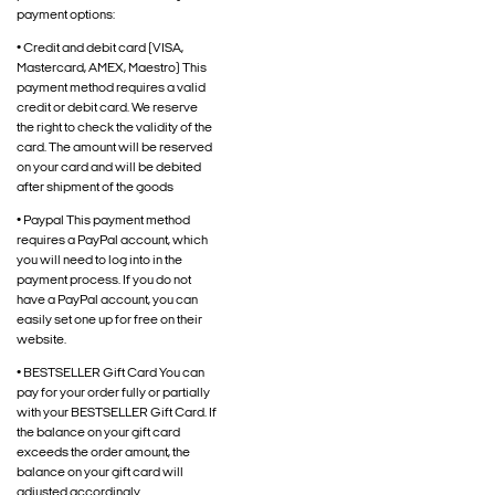
payment options:
• Credit and debit card (VISA,
Mastercard, AMEX, Maestro) This
payment method requires a valid
credit or debit card. We reserve
the right to check the validity of the
card. The amount will be reserved
on your card and will be debited
after shipment of the goods
• Paypal This payment method
requires a PayPal account, which
you will need to log into in the
payment process. If you do not
have a PayPal account, you can
easily set one up for free on their
website.
• BESTSELLER Gift Card You can
pay for your order fully or partially
with your BESTSELLER Gift Card. If
the balance on your gift card
exceeds the order amount, the
balance on your gift card will
adjusted accordingly.