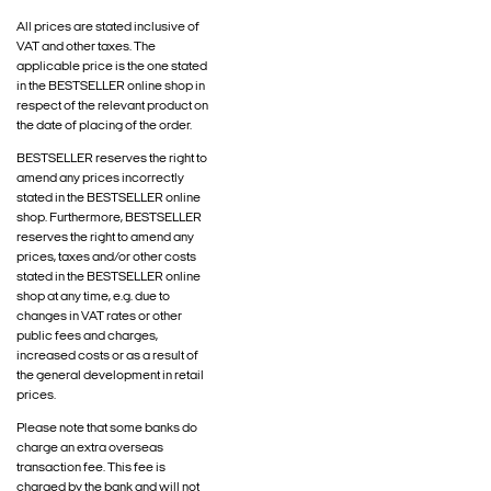
All prices are stated inclusive of
VAT and other taxes. The
applicable price is the one stated
in the BESTSELLER online shop in
respect of the relevant product on
the date of placing of the order.
BESTSELLER reserves the right to
amend any prices incorrectly
stated in the BESTSELLER online
shop. Furthermore, BESTSELLER
reserves the right to amend any
prices, taxes and/or other costs
stated in the BESTSELLER online
shop at any time, e.g. due to
changes in VAT rates or other
public fees and charges,
increased costs or as a result of
the general development in retail
prices.
Please note that some banks do
charge an extra overseas
transaction fee. This fee is
charged by the bank and will not