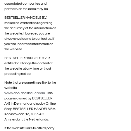
associated companies and
partners, as the case may be.
BESTSELLER HANDELS B.V.
makes no warranties regarding
the accuracy of the information on
the website. However, you are
always welcome to contact us, if
you find incorrect information on
the website.
BESTSELLER HANDELS B.V. is
entitled to change the content of
the website at any time without
preceding notice.
Note that we sometimes link to the
website
www.aboutbestseller.com
. This
page is owned by BESTSELLER
A/S in Denmark, and not by Online
Shop BESTSELLER HANDELS B.V.,
Koivistokade 1c, 1013 AC
Amsterdam, the Netherlands.
If the website links to a third party