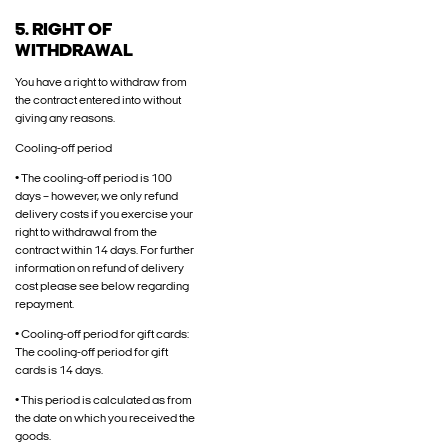
5. RIGHT OF
WITHDRAWAL
You have a right to withdraw from
the contract entered into without
giving any reasons.
Cooling-off period
• The cooling-off period is 100
days – however, we only refund
delivery costs if you exercise your
right to withdrawal from the
contract within 14 days. For further
information on refund of delivery
cost please see below regarding
repayment.
• Cooling-off period for gift cards:
The cooling-off period for gift
cards is 14 days.
• This period is calculated as from
the date on which you received the
goods.