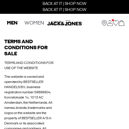
BACK AT IT | SHOP NOW
BACK AT IT | SHOP NOW
MEN
WOMEN
KIDS
TERMS AND
CONDITIONS FOR
SALE
TERMS AND CONDITIONS FOR
USE OF THE WEBSITE
The website is owned and
operated by BESTSELLER
HANDELS B.V., business
registration number 59896604,
Koivistokade 1c, 1013 AC
Amsterdam, the Netherlands. All
names, brands, trademarks and
logos on the website are the
property of BESTSELLER A/S in
Denmark or its associated
companies and partners. All