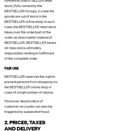
fulfilled by a BESTSELLER retail
store, (fully owned by the
BESTSELLER Group), in case the
goods are out of stock in the
BESTSELLER online shop. In such
case, the BESTSELLER retail store
takes over the order/part of the
order as direct seller instead of
BESTSELLER. BESTSELLER bears
all risks and is ultimately
responsible relating to fulfillment
of the complete order.
FAIR USE
BESTSELLER reserves the right to
prevent persons from shopping via
the BESTSELLER online shop in
case of a high number of returns.
Moreover deactivation of
customer accounts can also be
triggered by suspected fraud.
2. PRICES, TAXES
AND DELIVERY