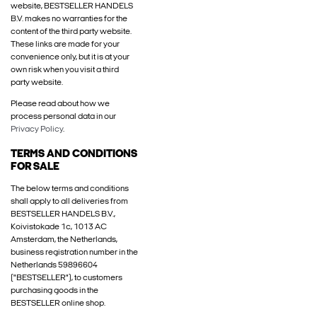
website, BESTSELLER HANDELS
B.V. makes no warranties for the
content of the third party website.
These links are made for your
convenience only, but it is at your
own risk when you visit a third
party website.
Please read about how we
process personal data in our
Privacy Policy
.
TERMS AND CONDITIONS
FOR SALE
The below terms and conditions
shall apply to all deliveries from
BESTSELLER HANDELS B.V.,
Koivistokade 1c, 1013 AC
Amsterdam, the Netherlands,
business registration number in the
Netherlands 59896604
("BESTSELLER"), to customers
purchasing goods in the
BESTSELLER online shop.