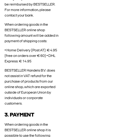
be reimbursed by BESTSELLER.
For more information, please
contact your bank.
When ordering goods in the
BESTSELLER online shop
following amount will be added in
payment of shipping costs:
• Home Delivery (Post AT): € 4.95
(free on orders over € 60) • DHL
Express: € 14.95
BESTSELLER Handels B.V. does
not assist in VAT refund for the
purchase of products from our
online shop, which are exported
outside of European Union by
individuals or corporate
customers.
3. PAYMENT
When ordering goods in the
BESTSELLER online shop it is
possible to use the following