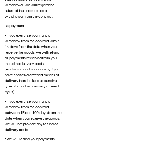
withdrawal, we will regard the
return of the products as a
withdrawal from the contract.
Repayment
• If you exercise your right to
withdraw from the contract within
14 days from the date when you
receive the goods, we will refund
all payments received from you,
including delivery costs
(excluding additional costs, if you
have chosen a different means of
delivery than the less expensive
type of standard delivery offered
by us).
• If you exercise your right to
withdraw from the contract
between 15 and 100 days from the
date when you receive the goods,
we will not provide any refund of
delivery costs.
• We will refund your payments