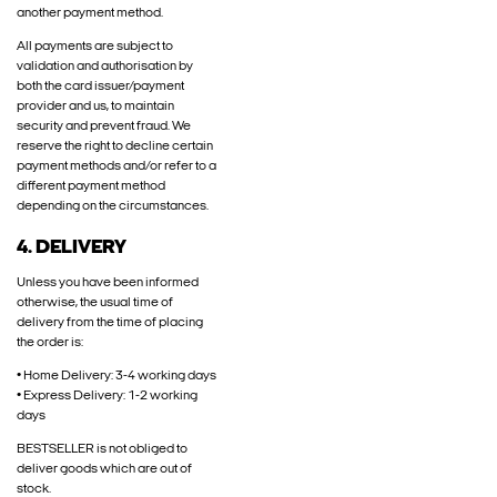
another payment method.
All payments are subject to
validation and authorisation by
both the card issuer/payment
provider and us, to maintain
security and prevent fraud. We
reserve the right to decline certain
payment methods and/or refer to a
different payment method
depending on the circumstances.
4. DELIVERY
Unless you have been informed
otherwise, the usual time of
delivery from the time of placing
the order is:
• Home Delivery: 3-4 working days
• Express Delivery: 1-2 working
days
BESTSELLER is not obliged to
deliver goods which are out of
stock.