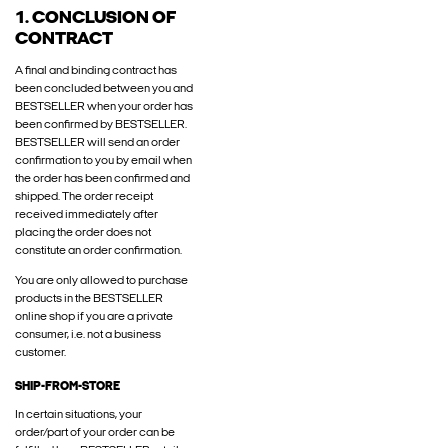
1. CONCLUSION OF
CONTRACT
A final and binding contract has
been concluded between you and
BESTSELLER when your order has
been confirmed by BESTSELLER.
BESTSELLER will send an order
confirmation to you by email when
the order has been confirmed and
shipped. The order receipt
received immediately after
placing the order does not
constitute an order confirmation.
You are only allowed to purchase
products in the BESTSELLER
online shop if you are a private
consumer, i.e. not a business
customer.
SHIP-FROM-STORE
In certain situations, your
order/part of your order can be