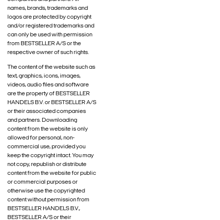
names, brands, trademarks and
logos are protected by copyright
and/or registered trademarks and
can only be used with permission
from BESTSELLER A/S or the
respective owner of such rights.
The content of the website such as
text, graphics, icons, images,
videos, audio files and software
are the property of BESTSELLER
HANDELS B.V. or BESTSELLER A/S
or their associated companies
and partners. Downloading
content from the website is only
allowed for personal, non-
commercial use, provided you
keep the copyright intact. You may
not copy, republish or distribute
content from the website for public
or commercial purposes or
otherwise use the copyrighted
content without permission from
BESTSELLER HANDELS B.V.,
BESTSELLER A/S or their