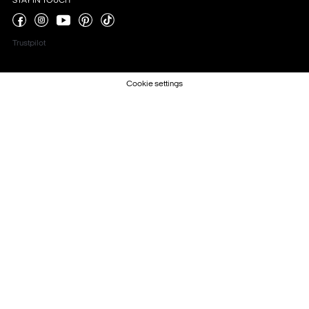
STAY IN TOUCH
Trustpilot
Cookie settings