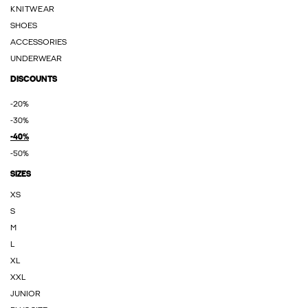
KNITWEAR
SHOES
ACCESSORIES
UNDERWEAR
DISCOUNTS
-20%
-30%
-40%
-50%
SIZES
XS
S
M
L
XL
XXL
JUNIOR