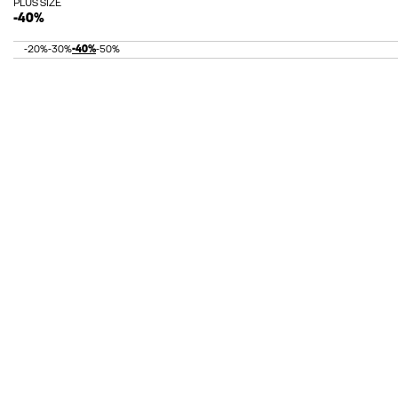
PLUS SIZE
-40%
-20%
-30%
-40%
-50%