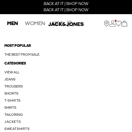
BACK AT IT | SHOP NOW
BACK AT IT | SHOP NOW
MEN
WOMEN
KIDS
MOST POPULAR
THE BEST FROM SALE
CATEGORIES
VIEW ALL
JEANS
TROUSERS
SHORTS
T-SHIRTS
SHIRTS
TAILORING
JACKETS
SWEATSHIRTS