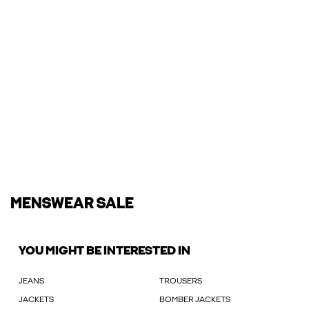
MENSWEAR SALE
YOU MIGHT BE INTERESTED IN
JEANS
TROUSERS
JACKETS
BOMBER JACKETS