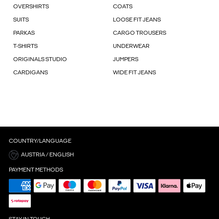
OVERSHIRTS
COATS
SUITS
LOOSE FIT JEANS
PARKAS
CARGO TROUSERS
T-SHIRTS
UNDERWEAR
ORIGINALS STUDIO
JUMPERS
CARDIGANS
WIDE FIT JEANS
COUNTRY/LANGUAGE
AUSTRIA / ENGLISH
PAYMENT METHODS