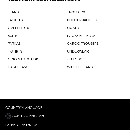
JEANS
TROUSERS
JACKETS
BOMBER JACKETS
OVERSHIRTS
COATS
SUITS
LOOSE FIT JEANS
PARKAS
CARGO TROUSERS
T-SHIRTS
UNDERWEAR
ORIGINALS STUDIO
JUMPERS
CARDIGANS
WIDE FIT JEANS
COUNTRY/LANGUAGE
AUSTRIA / ENGLISH
PAYMENT METHODS