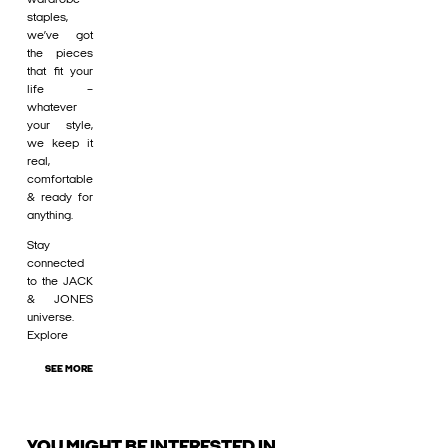
staples,
we’ve got
the pieces
that fit your
life –
whatever
your style,
we keep it
real,
comfortable
& ready for
anything.
Stay
connected
to the JACK
& JONES
universe.
Explore
SEE MORE
YOU MIGHT BE INTERESTED IN