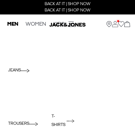
BACK AT IT | SHOP NOW
BACK AT IT | SHOP NOW
MEN
WOMEN
KIDS
JEANS
T-
TROUSERS
SHIRTS