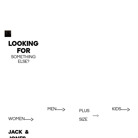
LOOKING
FOR
SOMETHING
ELSE?
MEN
KIDS
PLUS
WOMEN
SIZE
JACK &