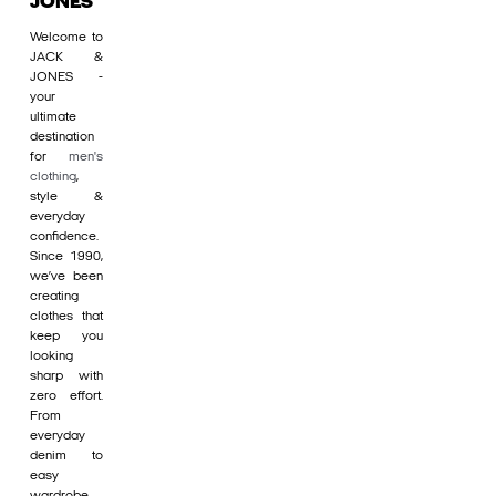
JONES
Welcome to
JACK &
JONES -
your
ultimate
destination
for
men's
clothing
,
style &
everyday
confidence.
Since 1990,
we’ve been
creating
clothes that
keep you
looking
sharp with
zero effort.
From
everyday
denim to
easy
wardrobe