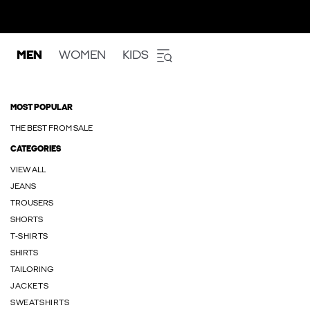
MEN
WOMEN
KIDS
MOST POPULAR
THE BEST FROM SALE
CATEGORIES
VIEW ALL
JEANS
TROUSERS
SHORTS
T-SHIRTS
SHIRTS
TAILORING
JACKETS
SWEATSHIRTS