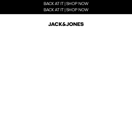
BACK AT IT | SHOP NOW
BACK AT IT | SHOP NOW