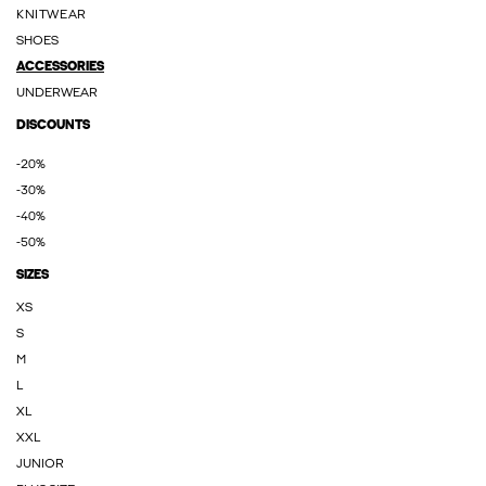
KNITWEAR
SHOES
ACCESSORIES
UNDERWEAR
DISCOUNTS
-20%
-30%
-40%
-50%
SIZES
XS
S
M
L
XL
XXL
JUNIOR