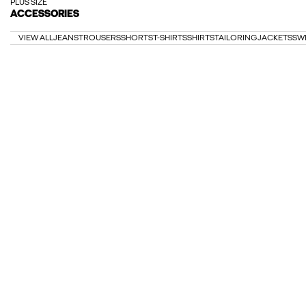
PLUS SIZE
ACCESSORIES
VIEW ALL
JEANS
TROUSERS
SHORTS
T-SHIRTS
SHIRTS
TAILORING
JACKETS
SW