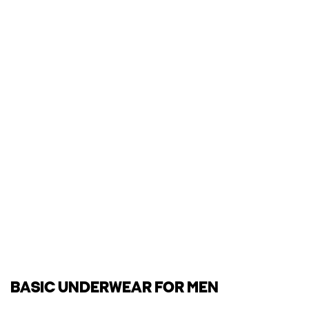
BASIC UNDERWEAR FOR MEN