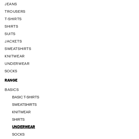
JEANS
TROUSERS
T-SHIRTS
SHIRTS
SUITS
JACKETS
SWEATSHIRTS
KNITWEAR
UNDERWEAR
SOCKS
RANGE
BASICS
BASIC T-SHIRTS
SWEATSHIRTS
KNITWEAR
SHIRTS
UNDERWEAR
SOCKS