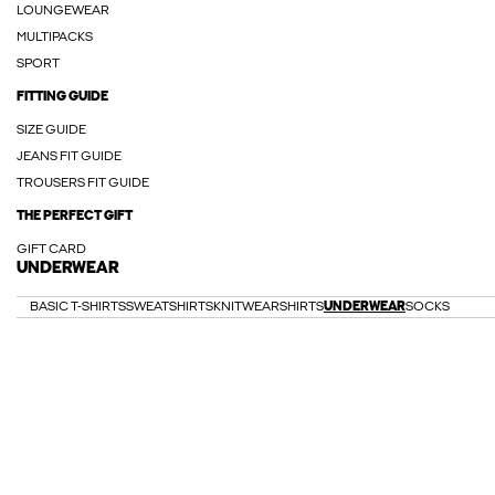
LOUNGEWEAR
MULTIPACKS
SPORT
FITTING GUIDE
SIZE GUIDE
JEANS FIT GUIDE
TROUSERS FIT GUIDE
THE PERFECT GIFT
GIFT CARD
UNDERWEAR
BASIC T-SHIRTS
SWEATSHIRTS
KNITWEAR
SHIRTS
UNDERWEAR
SOCKS