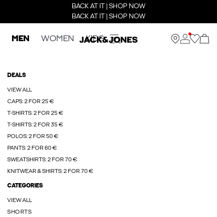
BACK AT IT | SHOP NOW
BACK AT IT | SHOP NOW
MEN
WOMEN
KIDS
DEALS
VIEW ALL
CAPS: 2 FOR 25 €
T-SHIRTS: 2 FOR 25 €
T-SHIRTS: 2 FOR 35 €
POLOS: 2 FOR 50 €
PANTS: 2 FOR 60 €
SWEATSHIRTS: 2 FOR 70 €
KNITWEAR & SHIRTS: 2 FOR 70 €
CATEGORIES
VIEW ALL
SHORTS