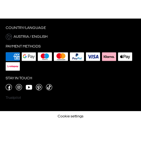
COUNTRY/LANGUAGE
AUSTRIA / ENGLISH
PAYMENT METHODS
STAY IN TOUCH
Trustpilot
Cookie settings