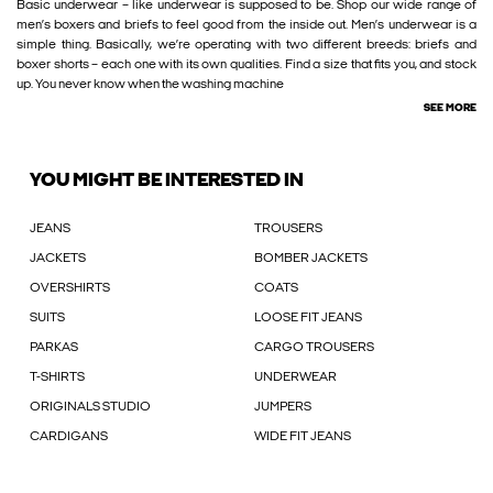
Basic underwear – like underwear is supposed to be. Shop our wide range of
men’s boxers and briefs to feel good from the inside out. Men’s underwear is a
simple thing. Basically, we’re operating with two different breeds: briefs and
boxer shorts – each one with its own qualities. Find a size that fits you, and stock
up. You never know when the washing machine
SEE MORE
YOU MIGHT BE INTERESTED IN
JEANS
TROUSERS
JACKETS
BOMBER JACKETS
OVERSHIRTS
COATS
SUITS
LOOSE FIT JEANS
PARKAS
CARGO TROUSERS
T-SHIRTS
UNDERWEAR
ORIGINALS STUDIO
JUMPERS
CARDIGANS
WIDE FIT JEANS