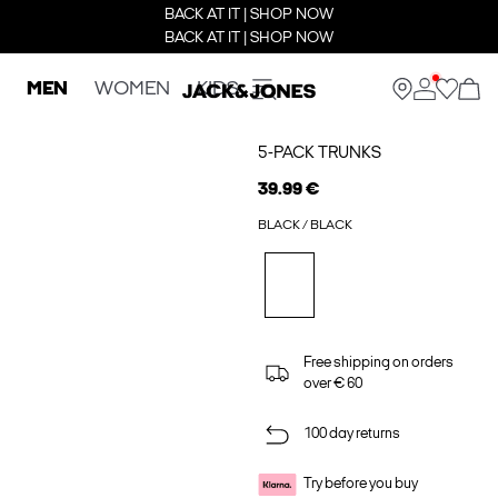
BACK AT IT | SHOP NOW
BACK AT IT | SHOP NOW
MEN
WOMEN
KIDS
5-PACK TRUNKS
39.99 €
BLACK / BLACK
Free shipping on orders
over € 60
100 day returns
Try before you buy