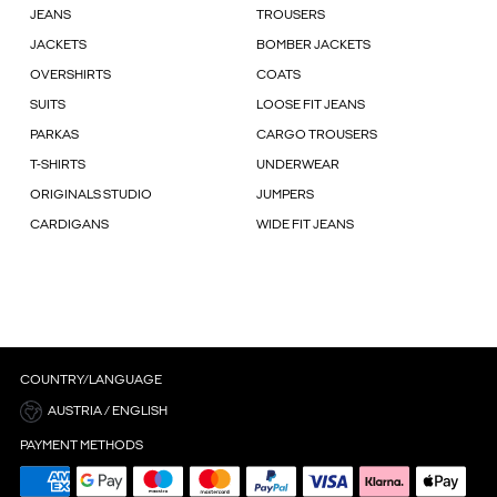
JEANS
TROUSERS
JACKETS
BOMBER JACKETS
OVERSHIRTS
COATS
SUITS
LOOSE FIT JEANS
PARKAS
CARGO TROUSERS
T-SHIRTS
UNDERWEAR
ORIGINALS STUDIO
JUMPERS
CARDIGANS
WIDE FIT JEANS
COUNTRY/LANGUAGE
AUSTRIA / ENGLISH
PAYMENT METHODS