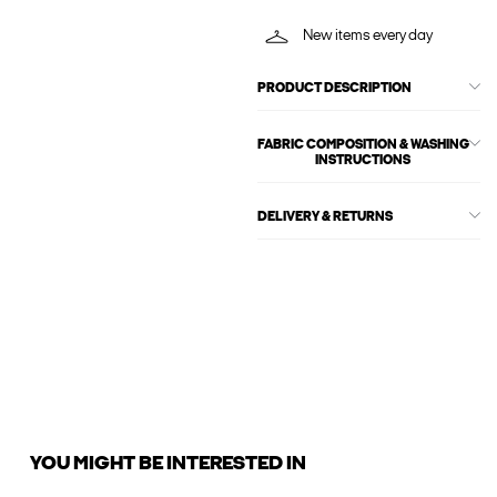
New items every day
PRODUCT DESCRIPTION
FABRIC COMPOSITION & WASHING
INSTRUCTIONS
DELIVERY & RETURNS
YOU MIGHT BE INTERESTED IN