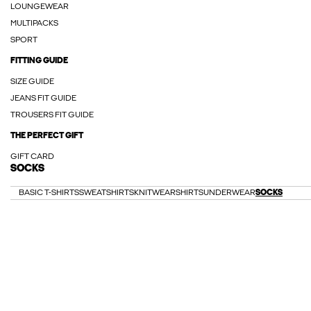
LOUNGEWEAR
MULTIPACKS
SPORT
FITTING GUIDE
SIZE GUIDE
JEANS FIT GUIDE
TROUSERS FIT GUIDE
THE PERFECT GIFT
GIFT CARD
SOCKS
BASIC T-SHIRTS
SWEATSHIRTS
KNITWEAR
SHIRTS
UNDERWEAR
SOCKS