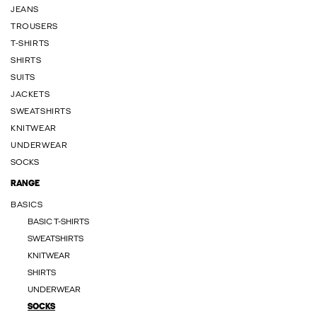
JEANS
TROUSERS
T-SHIRTS
SHIRTS
SUITS
JACKETS
SWEATSHIRTS
KNITWEAR
UNDERWEAR
SOCKS
RANGE
BASICS
BASIC T-SHIRTS
SWEATSHIRTS
KNITWEAR
SHIRTS
UNDERWEAR
SOCKS