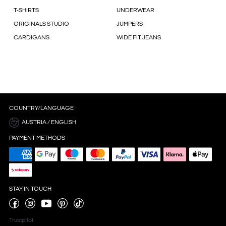
T-SHIRTS
UNDERWEAR
ORIGINALS STUDIO
JUMPERS
CARDIGANS
WIDE FIT JEANS
COUNTRY/LANGUAGE
AUSTRIA / ENGLISH
PAYMENT METHODS
STAY IN TOUCH
Trustpilot