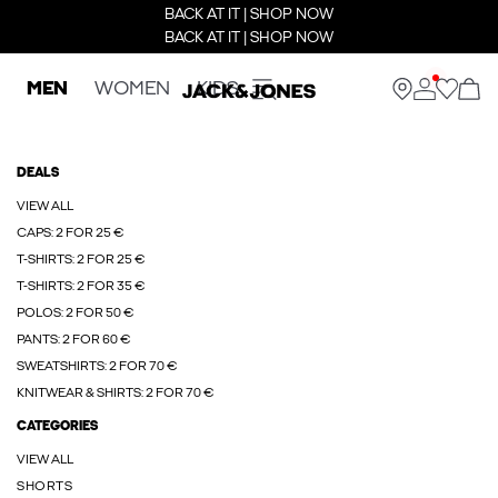
BACK AT IT | SHOP NOW
BACK AT IT | SHOP NOW
MEN
WOMEN
KIDS
DEALS
VIEW ALL
CAPS: 2 FOR 25 €
T-SHIRTS: 2 FOR 25 €
T-SHIRTS: 2 FOR 35 €
POLOS: 2 FOR 50 €
PANTS: 2 FOR 60 €
SWEATSHIRTS: 2 FOR 70 €
KNITWEAR & SHIRTS: 2 FOR 70 €
CATEGORIES
VIEW ALL
SHORTS