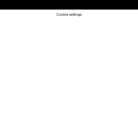
Cookie settings