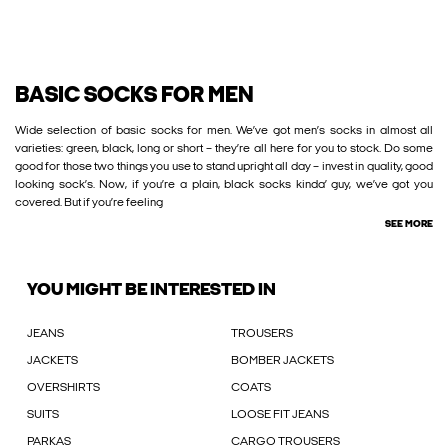
BASIC SOCKS FOR MEN
Wide selection of basic socks for men. We’ve got men’s socks in almost all
varieties: green, black, long or short – they’re all here for you to stock. Do some
good for those two things you use to stand upright all day – invest in quality, good
looking sock’s. Now, if you’re a plain, black socks kinda’ guy, we’ve got you
covered. But if you’re feeling
SEE MORE
YOU MIGHT BE INTERESTED IN
JEANS
TROUSERS
JACKETS
BOMBER JACKETS
OVERSHIRTS
COATS
SUITS
LOOSE FIT JEANS
PARKAS
CARGO TROUSERS