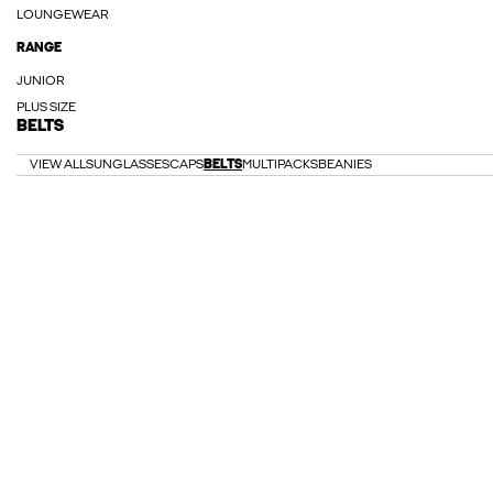
LOUNGEWEAR
RANGE
JUNIOR
PLUS SIZE
BELTS
VIEW ALL
SUNGLASSES
CAPS
BELTS
MULTIPACKS
BEANIES