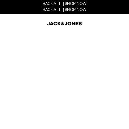
BACK AT IT | SHOP NOW
BACK AT IT | SHOP NOW