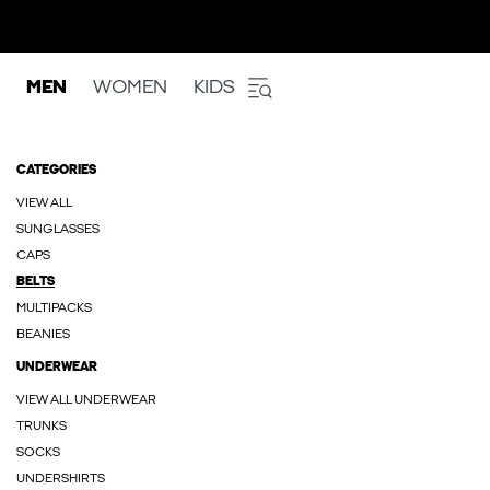
MEN
WOMEN
KIDS
CATEGORIES
VIEW ALL
SUNGLASSES
CAPS
BELTS
MULTIPACKS
BEANIES
UNDERWEAR
VIEW ALL UNDERWEAR
TRUNKS
SOCKS
UNDERSHIRTS