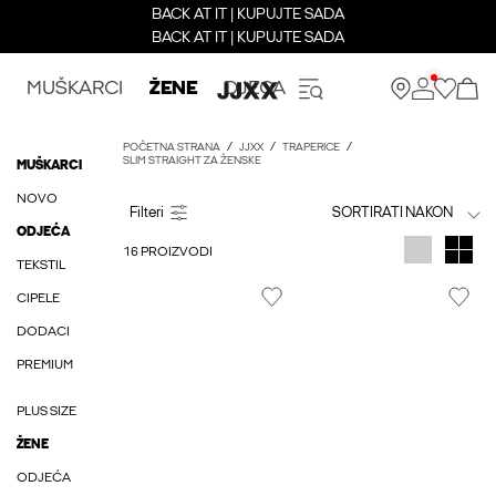
BACK AT IT | KUPUJTE SADA
BACK AT IT | KUPUJTE SADA
MUŠKARCI
ŽENE
DJECA
POČETNA STRANA
JJXX
TRAPERICE
SLIM STRAIGHT ZA ŽENSKE
MUŠKARCI
NOVO
SORTIRATI NAKON
ODJEĆA
16 PROIZVODI
TEKSTIL
CIPELE
DODACI
PREMIUM
PLUS SIZE
ŽENE
ODJEĆA