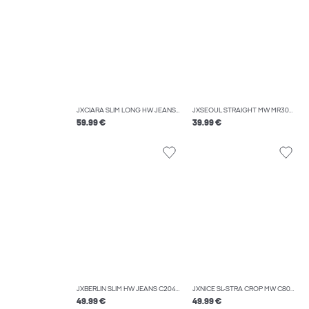
JXCIARA SLIM LONG HW JEANS C107 DNM
JXSEOUL STRAIGHT MW MR3002
59.99 €
39.99 €
JXBERLIN SLIM HW JEANS C2044 DNM NOOS
JXNICE SL-STRA CROP MW C8074 DNM NOOS
49.99 €
49.99 €