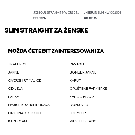
JXSEOUL STRAIGHT MW CR3013 SV DNM NOOS
JXBERLIN SLIM HW CC2005
99.99 €
49.99 €
SLIM STRAIGHT ZA ŽENSKE
MOŽDA ĆETE BIT ZAINTERESOVANI ZA
TRAPERICE
PANTOLE
JAKNE
BOMBER JAKNE
OVERSHIRT MAJICE
KAPUTI
ODIJELA
OPUŠTENE FARMERKE
PARKE
KARGO HLAČE
MAJICE KRATKIH RUKAVA
DONJI VEŠ
ORIGINALS STUDIO
DŽEMPERI
KARDIGANI
WIDE FIT JEANS