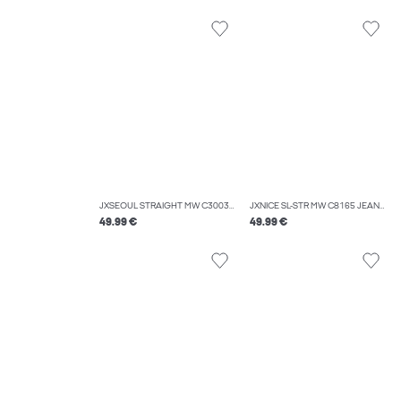
JXSEOUL STRAIGHT MW C3003 RCY DNM NOOS
JXNICE SL-STR MW C8165 JEANS DNM NOOS
49.99 €
49.99 €