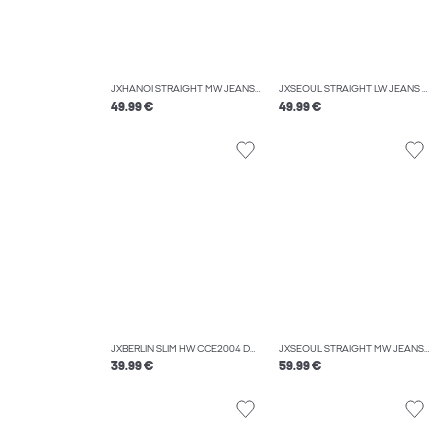
JXHANOI STRAIGHT MW JEANS C252 DNM NOOS
JXSEOUL STRAIGHT LW JEANS R3058 DNM NOOS
49.99 €
49.99 €
JXBERLIN SLIM HW CCE2004 DNM NOOS
JXSEOUL STRAIGHT MW JEANS CR3011
39.99 €
59.99 €