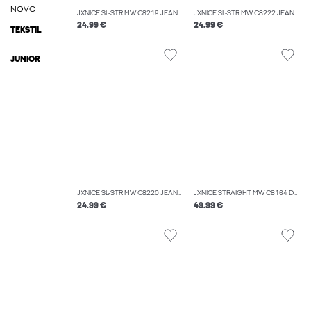
NOVO
JXNICE SL-STR MW C8219 JEANS DNM NOOS
JXNICE SL-STR MW C8222 JEANS DNM NOOS
24.99 €
24.99 €
TEKSTIL
JUNIOR
JXNICE SL-STR MW C8220 JEANS DNM NOOS
JXNICE STRAIGHT MW C8164 DNM NOOS
24.99 €
49.99 €