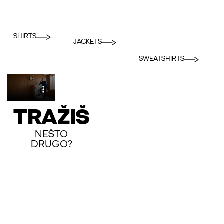
SHIRTS
JACKETS
SWEATSHIRTS
TRAŽIŠ
NEŠTO
DRUGO?