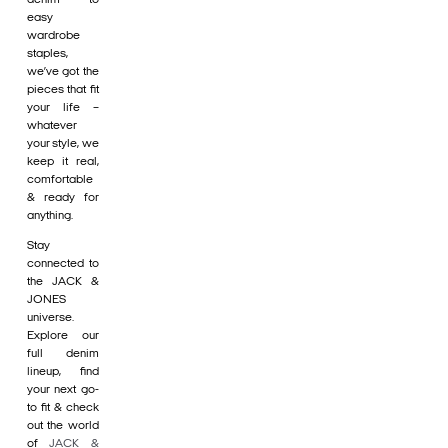
easy
wardrobe
staples,
we’ve got the
pieces that fit
your life –
whatever
your style, we
keep it real,
comfortable
& ready for
anything.
Stay
connected to
the JACK &
JONES
universe.
Explore our
full denim
lineup, find
your next go-
to fit & check
out the world
of
JACK &