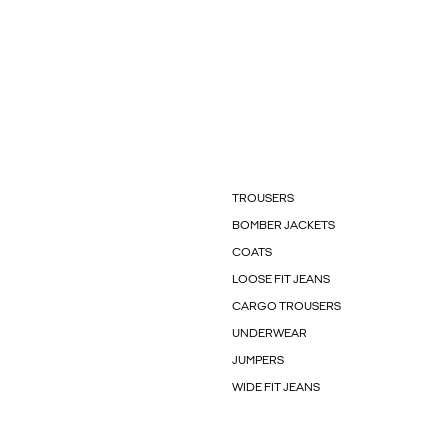
TROUSERS
BOMBER JACKETS
COATS
LOOSE FIT JEANS
CARGO TROUSERS
UNDERWEAR
JUMPERS
WIDE FIT JEANS