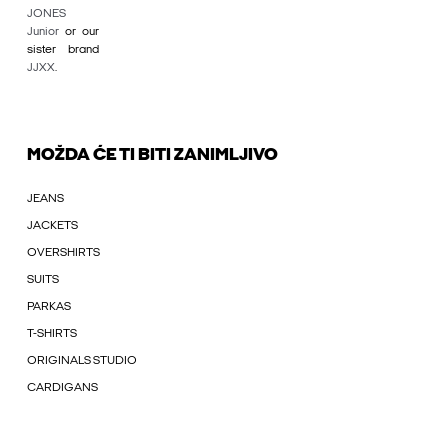
JONES
Junior
or our
sister brand
JJXX
.
MOŽDA ĆE TI BITI ZANIMLJIVO
JEANS
JACKETS
OVERSHIRTS
SUITS
PARKAS
T-SHIRTS
ORIGINALS STUDIO
CARDIGANS