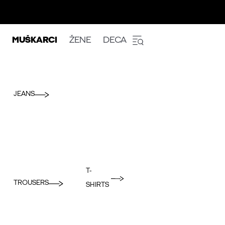
MUŠKARCI
ŽENE
DECA
JEANS
T-
TROUSERS
SHIRTS