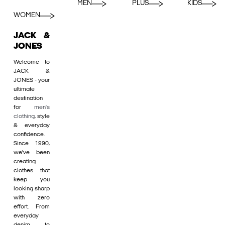
MEN
PLUS
KIDS
WOMEN
JACK &
JONES
Welcome to
JACK &
JONES - your
ultimate
destination
for
men's
clothing
, style
& everyday
confidence.
Since 1990,
we’ve been
creating
clothes that
keep you
looking sharp
with zero
effort. From
everyday
denim to