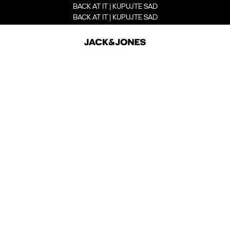
BACK AT IT | KUPUJTE SAD
BACK AT IT | KUPUJTE SAD