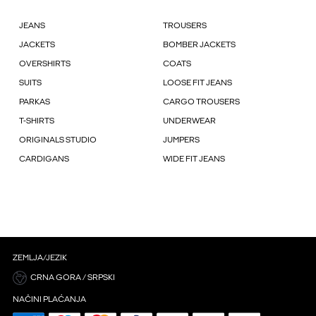
JEANS
TROUSERS
JACKETS
BOMBER JACKETS
OVERSHIRTS
COATS
SUITS
LOOSE FIT JEANS
PARKAS
CARGO TROUSERS
T-SHIRTS
UNDERWEAR
ORIGINALS STUDIO
JUMPERS
CARDIGANS
WIDE FIT JEANS
ZEMLJA/JEZIK
CRNA GORA / SRPSKI
NAČINI PLAĆANJA