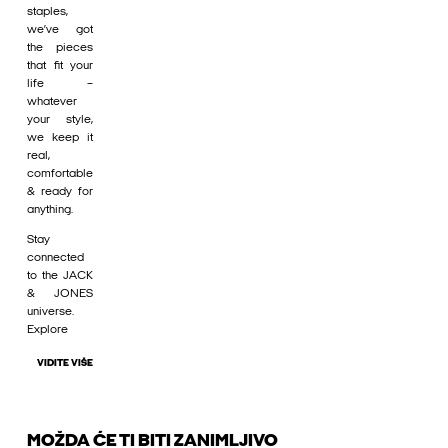
staples,
we’ve got
the pieces
that fit your
life –
whatever
your style,
we keep it
real,
comfortable
& ready for
anything.
Stay
connected
to the JACK
& JONES
universe.
Explore
VIDITE VIŠE
MOŽDA ĆE TI BITI ZANIMLJIVO