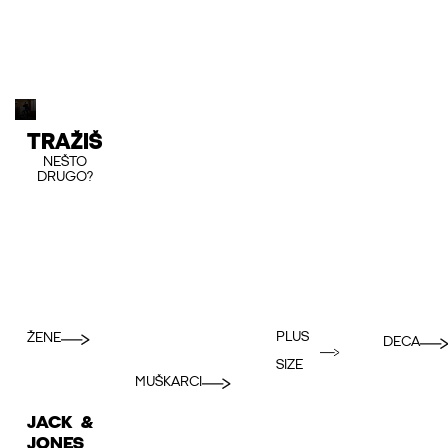
TRAŽIŠ
NEŠTO
DRUGO?
PLUS
ŽENE
DECA
SIZE
MUŠKARCI
JACK &
JONES