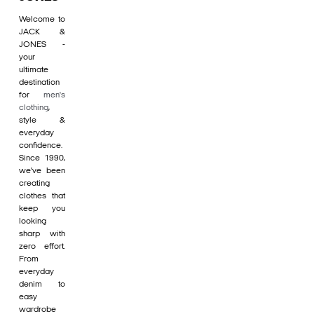
Welcome to
JACK &
JONES -
your
ultimate
destination
for
men's
clothing
,
style &
everyday
confidence.
Since 1990,
we’ve been
creating
clothes that
keep you
looking
sharp with
zero effort.
From
everyday
denim to
easy
wardrobe