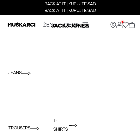
BACK AT IT | KUPUJTE SAD
BACK AT IT | KUPUJTE SAD
MUŠKARCI
ŽENE
DECA
JEANS
T-
TROUSERS
SHIRTS