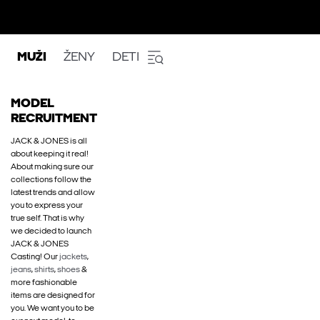
MUŽI
ŽENY
DETI
MODEL
RECRUITMENT
JACK & JONES is all
about keeping it real!
About making sure our
collections follow the
latest trends and allow
you to express your
true self. That is why
we decided to launch
JACK & JONES
Casting! Our
jackets
,
jeans
,
shirts
,
shoes
&
more fashionable
items are designed for
you. We want you to be