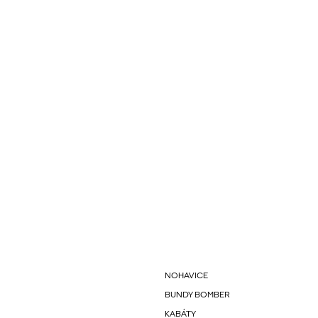
NOHAVICE
BUNDY BOMBER
KABÁTY