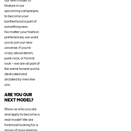
our next model, to
feature in our
upcoming campaigns,
to become your
bortherhood a part of
something new.
No matter your fashion
preferences, we want
you to join our new
universe. If you're
crazy about denim,
punk rock, or formal
look – we are all part of
the same honest world,
dedicated and
dictated by men like
you.
ARE YOU OUR
NEXT MODEL?
Show us who you are
and apply to become a
real model! We are
foremost looking for a
group of guys sharing