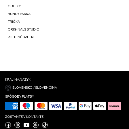
OBLEKY
BUNDY PARKA
TRIČKÁ
ORIGINALS STUDIO
PLETENÉ SVETRE
KRAJINA/JAZYK
SLOVENSKO / SLOVENČINA
SPÔSOBY PLATBY
ZOSTAŇTE V KONTAKTE