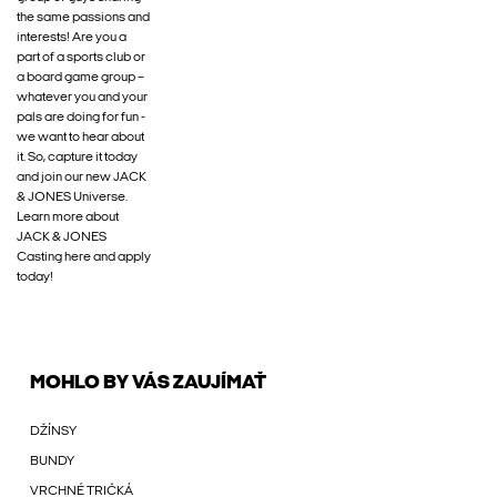
the same passions and
interests! Are you a
part of a sports club or
a board game group –
whatever you and your
pals are doing for fun -
we want to hear about
it. So, capture it today
and join our new JACK
& JONES Universe.
Learn more about
JACK & JONES
Casting here and apply
today!
MOHLO BY VÁS ZAUJÍMAŤ
DŽÍNSY
BUNDY
VRCHNÉ TRIČKÁ