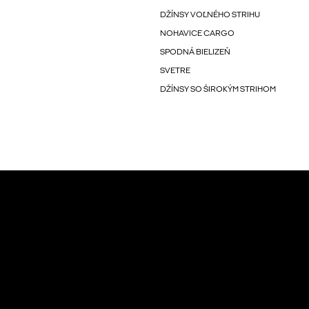
DŽÍNSY VOĽNÉHO STRIHU
NOHAVICE CARGO
SPODNÁ BIELIZEŇ
SVETRE
DŽÍNSY SO ŠIROKÝM STRIHOM