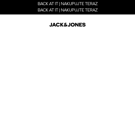
BACK AT IT | NAKUPUJTE TERAZ
BACK AT IT | NAKUPUJTE TERAZ