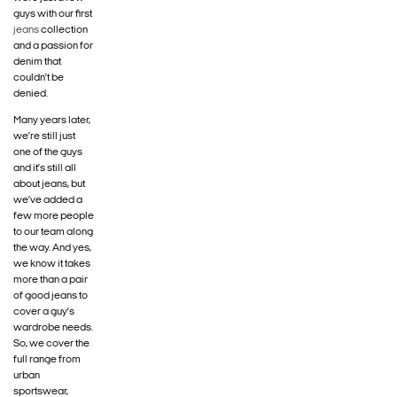
guys with our first
jeans
collection
and a passion for
denim that
couldn’t be
denied.
Many years later,
we’re still just
one of the guys
and it’s still all
about jeans, but
we’ve added a
few more people
to our team along
the way. And yes,
we know it takes
more than a pair
of good jeans to
cover a guy’s
wardrobe needs.
So, we cover the
full range from
urban
sportswear,