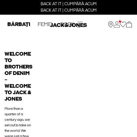
BACK AT IT | CUMPĂRĂ ACUM
BACK AT IT | CUMPĂRĂ ACUM
BĂRBAȚI
FEMEI
COPII
WELCOME
TO
BROTHERS
OF DENIM
–
WELCOME
TO JACK &
JONES
More than a
quarter of a
century ago, we
set out to take on
the world. We
were just a few