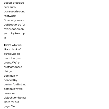
casual classics,
neat suits,
accessories and
footwear.
Basically, we’ve
got it covered for
every occasion
you might end up
in.
That’s why we
like to think of
ourselves as
more than just a
brand. We’re
brotherhood, a
club, a
community -
bonded by
denim
. And in that
community, we
have one
objective – being
there for our
guys. Our