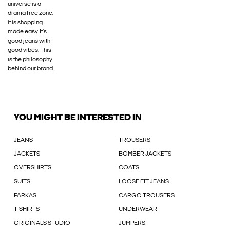
universe is a
drama free zone,
it is shopping
made easy. It’s
good jeans with
good vibes. This
is the philosophy
behind our brand.
YOU MIGHT BE INTERESTED IN
JEANS
TROUSERS
JACKETS
BOMBER JACKETS
OVERSHIRTS
COATS
SUITS
LOOSE FIT JEANS
PARKAS
CARGO TROUSERS
T-SHIRTS
UNDERWEAR
ORIGINALS STUDIO
JUMPERS