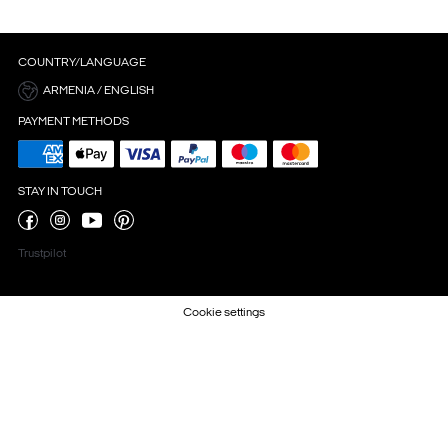
COUNTRY/LANGUAGE
ARMENIA / ENGLISH
PAYMENT METHODS
STAY IN TOUCH
Trustpilot
Cookie settings