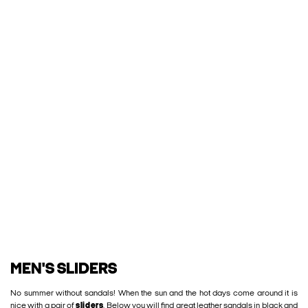
MEN'S SLIDERS
No summer without sandals! When the sun and the hot days come around it is
nice with a pair of
sliders
. Below you will find great leather sandals in black and