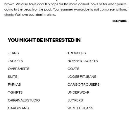
brown. We also have cool flip flops for the more casual looks or for when you’re
going to the beach or the pool. Your summer wardrobe is not complete without
shorts
. We have both denim, chino,
SEE MORE
YOU MIGHT BE INTERESTED IN
JEANS
TROUSERS
JACKETS
BOMBER JACKETS
OVERSHIRTS
COATS
SUITS
LOOSE FIT JEANS
PARKAS
CARGO TROUSERS
T-SHIRTS
UNDERWEAR
ORIGINALS STUDIO
JUMPERS
CARDIGANS
WIDE FIT JEANS