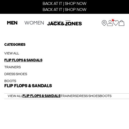
BACK AT IT | SHOP NOW
BACK AT IT | SHOP NOW
MEN
WOMEN
KIDS
CATEGORIES
VIEW ALL
FLIP FLOPS & SANDALS
TRAINERS
DRESS SHOES
BOOTS
FLIP FLOPS & SANDALS
VIEW ALL
FLIP FLOPS & SANDALS
TRAINERS
DRESS SHOES
BOOTS