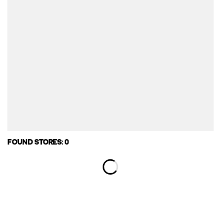
FOUND STORES: 0