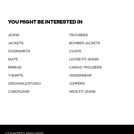
YOU MIGHT BE INTERESTED IN
JEANS
TROUSERS
JACKETS
BOMBER JACKETS
OVERSHIRTS
COATS
SUITS
LOOSE FIT JEANS
PARKAS
CARGO TROUSERS
T-SHIRTS
UNDERWEAR
ORIGINALS STUDIO
JUMPERS
CARDIGANS
WIDE FIT JEANS
COUNTRY/LANGUAGE