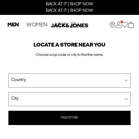
BACK AT IT | SHOP NOW
BACK AT IT | SHOP NOW
MEN
WOMEN
KIDS
LOCATE A STORE NEAR YOU
Choose a zip code or city to find the name.
Country
City
FIND STORE