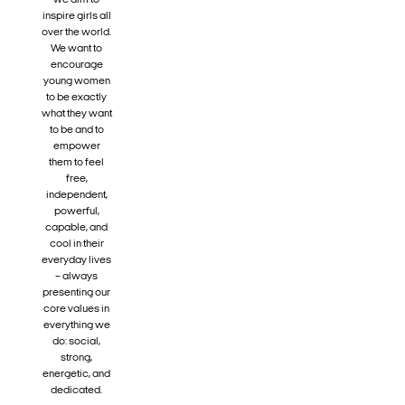
we aim to
inspire girls all
over the world.
We want to
encourage
young women
to be exactly
what they want
to be and to
empower
them to feel
free,
independent,
powerful,
capable, and
cool in their
everyday lives
– always
presenting our
core values in
everything we
do: social,
strong,
energetic, and
dedicated.