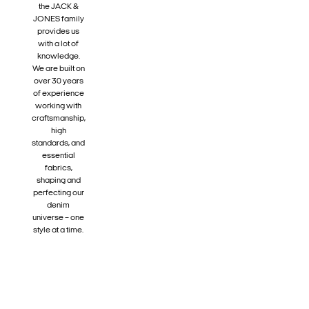
the JACK &
JONES family
provides us
with a lot of
knowledge.
We are built on
over 30 years
of experience
working with
craftsmanship,
high
standards, and
essential
fabrics,
shaping and
perfecting our
denim
universe – one
style at a time.