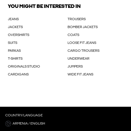
YOU MIGHT BE INTERESTED IN
JEANS
TROUSERS
JACKETS
BOMBER JACKETS
OVERSHIRTS
COATS
SUITS
LOOSE FIT JEANS
PARKAS
CARGO TROUSERS
T-SHIRTS
UNDERWEAR
ORIGINALS STUDIO
JUMPERS
CARDIGANS
WIDE FIT JEANS
COUNTRY/LANGUAGE
ARMENIA / ENGLISH