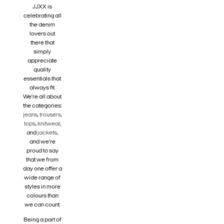
JJXX is
celebrating all
the denim
lovers out
there that
simply
appreciate
quality
essentials that
always fit.
We’re all about
the categories:
jeans
,
trousers
,
tops
,
knitwear
,
and
jackets
,
and we’re
proud to say
that we from
day one offer a
wide range of
styles in more
colours than
we can count.
Being a part of