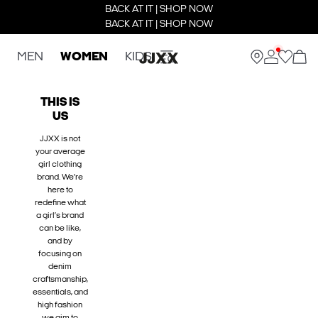
BACK AT IT | SHOP NOW
BACK AT IT | SHOP NOW
MEN
WOMEN
KIDS
THIS IS
US
JJXX is not
your average
girl clothing
brand. We’re
here to
redefine what
a girl’s brand
can be like,
and by
focusing on
denim
craftsmanship,
essentials, and
high fashion