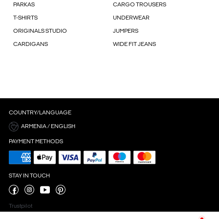
PARKAS
CARGO TROUSERS
T-SHIRTS
UNDERWEAR
ORIGINALS STUDIO
JUMPERS
CARDIGANS
WIDE FIT JEANS
COUNTRY/LANGUAGE
ARMENIA / ENGLISH
PAYMENT METHODS
STAY IN TOUCH
Trustpilot