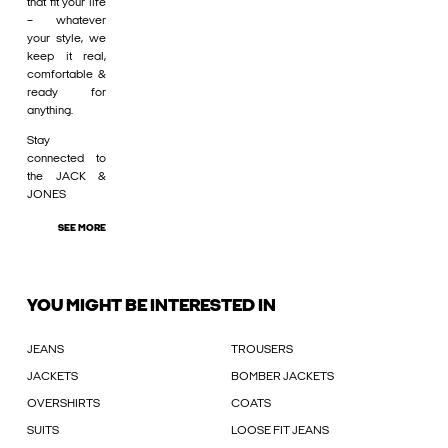
that fit your life
– whatever
your style, we
keep it real,
comfortable &
ready for
anything.
Stay
connected to
the JACK &
JONES
SEE MORE
YOU MIGHT BE INTERESTED IN
JEANS
TROUSERS
JACKETS
BOMBER JACKETS
OVERSHIRTS
COATS
SUITS
LOOSE FIT JEANS