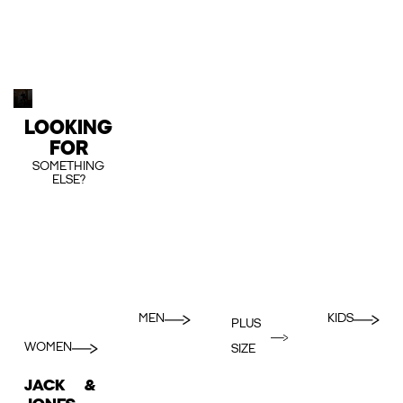
LOOKING
FOR
SOMETHING
ELSE?
MEN
KIDS
PLUS
WOMEN
SIZE
JACK &