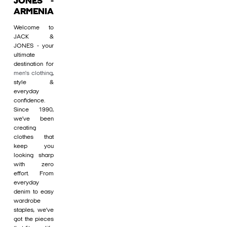
JONES -
ARMENIA
Welcome to
JACK &
JONES - your
ultimate
destination for
men's clothing
,
style &
everyday
confidence.
Since 1990,
we’ve been
creating
clothes that
keep you
looking sharp
with zero
effort. From
everyday
denim to easy
wardrobe
staples, we’ve
got the pieces