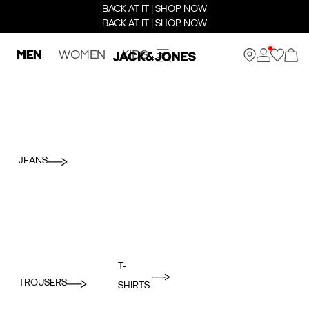
BACK AT IT | SHOP NOW
BACK AT IT | SHOP NOW
MEN
WOMEN
KIDS
JEANS
T-
TROUSERS
SHIRTS