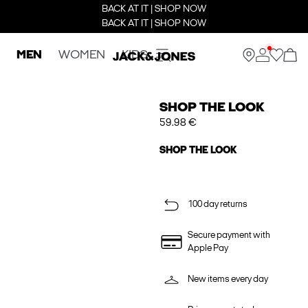
BACK AT IT | SHOP NOW
BACK AT IT | SHOP NOW
MEN
WOMEN
KIDS
SHOP THE LOOK
59.98 €
SHOP THE LOOK
100 day returns
Secure payment with
Apple Pay
New items every day