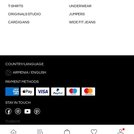
T-SHIRTS
UNDERWEAR
ORIGINALS STUDIO
JUMPERS
CARDIGANS
WIDE FIT JEANS
COUNTRY/LANGUAGE
ARMENIA / ENGLISH
PAYMENT METHODS
STAY IN TOUCH
Trustpilot