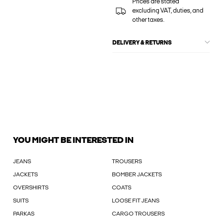
Prices are stated
excluding VAT, duties, and
other taxes.
DELIVERY & RETURNS
YOU MIGHT BE INTERESTED IN
JEANS
TROUSERS
JACKETS
BOMBER JACKETS
OVERSHIRTS
COATS
SUITS
LOOSE FIT JEANS
PARKAS
CARGO TROUSERS