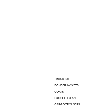
TROUSERS
BOMBER JACKETS
COATS
LOOSE FIT JEANS
CARGO TROUSERS