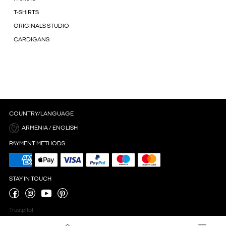
T-SHIRTS
ORIGINALS STUDIO
CARDIGANS
COUNTRY/LANGUAGE
ARMENIA / ENGLISH
PAYMENT METHODS
STAY IN TOUCH
Trustpilot