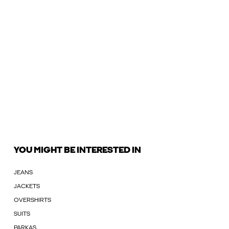
YOU MIGHT BE INTERESTED IN
JEANS
JACKETS
OVERSHIRTS
SUITS
PARKAS