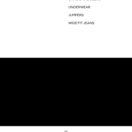
UNDERWEAR
JUMPERS
WIDE FIT JEANS