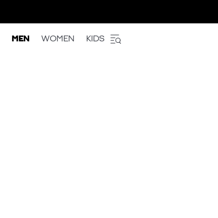
MEN
WOMEN
KIDS