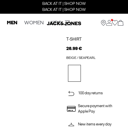
BACK AT IT | SHOP NOW
BACK AT IT | SHOP NOW
MEN
WOMEN
KIDS
T-SHIRT
26.99 €
BEIGE / SEAPEARL
100 day returns
Secure payment with
Apple Pay
New items every day