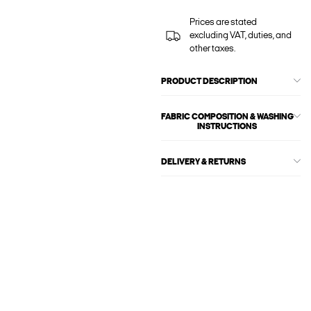
Prices are stated
excluding VAT, duties, and
other taxes.
PRODUCT DESCRIPTION
FABRIC COMPOSITION & WASHING
INSTRUCTIONS
DELIVERY & RETURNS