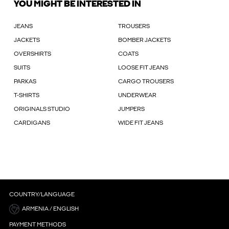
YOU MIGHT BE INTERESTED IN
JEANS
TROUSERS
JACKETS
BOMBER JACKETS
OVERSHIRTS
COATS
SUITS
LOOSE FIT JEANS
PARKAS
CARGO TROUSERS
T-SHIRTS
UNDERWEAR
ORIGINALS STUDIO
JUMPERS
CARDIGANS
WIDE FIT JEANS
COUNTRY/LANGUAGE
ARMENIA / ENGLISH
PAYMENT METHODS