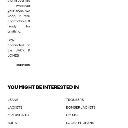
that fit your life
– whatever
your style, we
keep it real,
comfortable &
ready for
anything.
Stay
connected to
the JACK &
JONES
SEE MORE
YOU MIGHT BE INTERESTED IN
JEANS
TROUSERS
JACKETS
BOMBER JACKETS
OVERSHIRTS
COATS
SUITS
LOOSE FIT JEANS