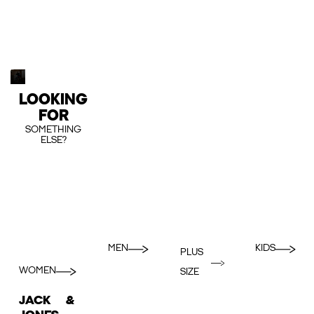
LOOKING
FOR
SOMETHING
ELSE?
MEN
KIDS
PLUS
WOMEN
SIZE
JACK &