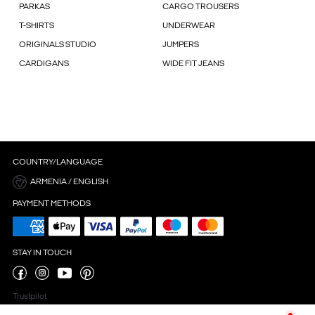
PARKAS
CARGO TROUSERS
T-SHIRTS
UNDERWEAR
ORIGINALS STUDIO
JUMPERS
CARDIGANS
WIDE FIT JEANS
COUNTRY/LANGUAGE
ARMENIA / ENGLISH
PAYMENT METHODS
STAY IN TOUCH
Trustpilot