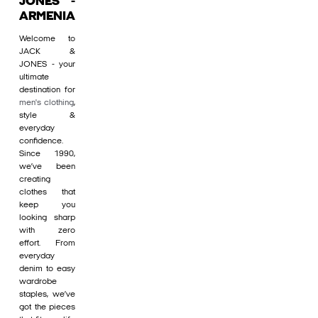
JONES -
ARMENIA
Welcome to
JACK &
JONES - your
ultimate
destination for
men's clothing
,
style &
everyday
confidence.
Since 1990,
we’ve been
creating
clothes that
keep you
looking sharp
with zero
effort. From
everyday
denim to easy
wardrobe
staples, we’ve
got the pieces