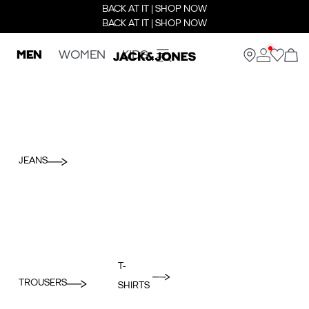
BACK AT IT | SHOP NOW
BACK AT IT | SHOP NOW
MEN
WOMEN
KIDS
JEANS
T-
TROUSERS
SHIRTS