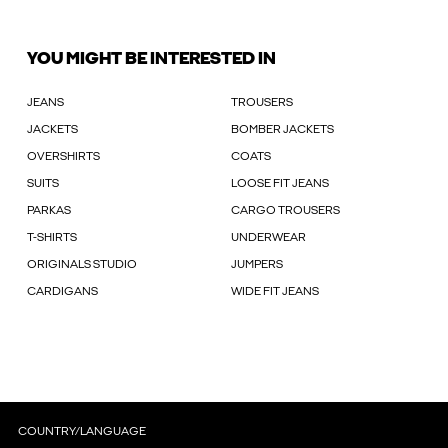
YOU MIGHT BE INTERESTED IN
JEANS
TROUSERS
JACKETS
BOMBER JACKETS
OVERSHIRTS
COATS
SUITS
LOOSE FIT JEANS
PARKAS
CARGO TROUSERS
T-SHIRTS
UNDERWEAR
ORIGINALS STUDIO
JUMPERS
CARDIGANS
WIDE FIT JEANS
COUNTRY/LANGUAGE