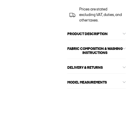
Prices are stated
excluding VAT, duties, and
other taxes.
PRODUCT DESCRIPTION
FABRIC COMPOSITION & WASHING
INSTRUCTIONS
DELIVERY & RETURNS
MODEL MEASUREMENTS