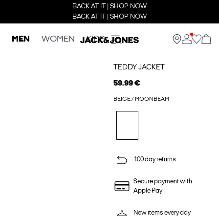
BACK AT IT | SHOP NOW
BACK AT IT | SHOP NOW
MEN
WOMEN
KIDS
TEDDY JACKET
59.99 €
BEIGE / MOONBEAM
100 day returns
Secure payment with
Apple Pay
New items every day