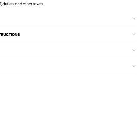
, duties, and other taxes.
STRUCTIONS