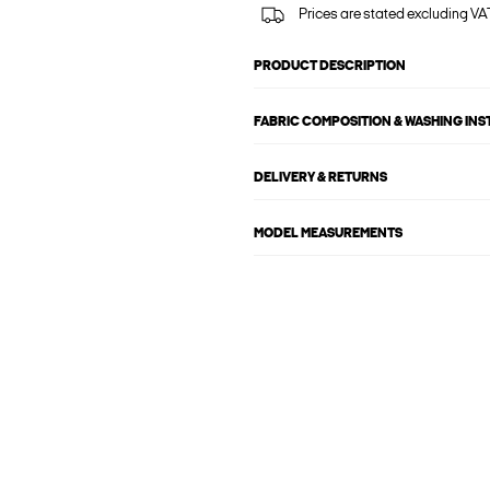
Prices are stated excluding VAT
PRODUCT DESCRIPTION
FABRIC COMPOSITION & WASHING IN
DELIVERY & RETURNS
MODEL MEASUREMENTS