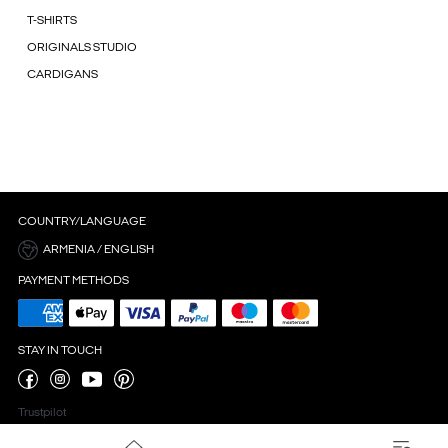
T-SHIRTS
ORIGINALS STUDIO
CARDIGANS
COUNTRY/LANGUAGE
ARMENIA / ENGLISH
PAYMENT METHODS
STAY IN TOUCH
Trustpilot