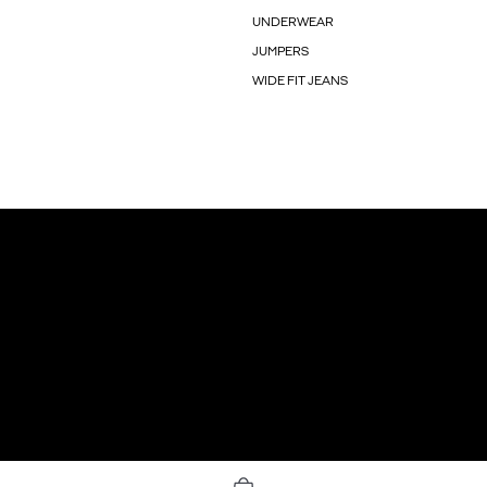
UNDERWEAR
JUMPERS
WIDE FIT JEANS