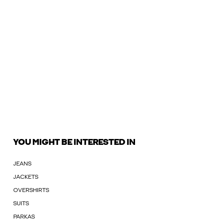
YOU MIGHT BE INTERESTED IN
JEANS
JACKETS
OVERSHIRTS
SUITS
PARKAS