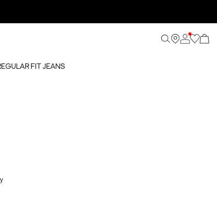
REGULAR FIT JEANS
y