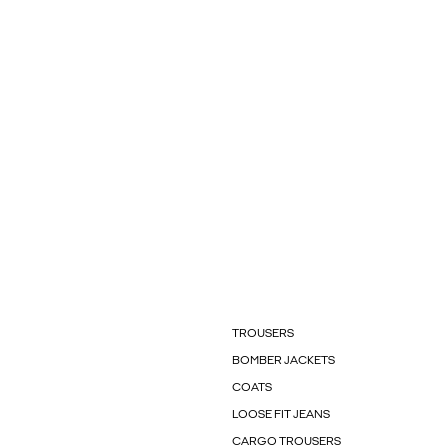
TROUSERS
BOMBER JACKETS
COATS
LOOSE FIT JEANS
CARGO TROUSERS