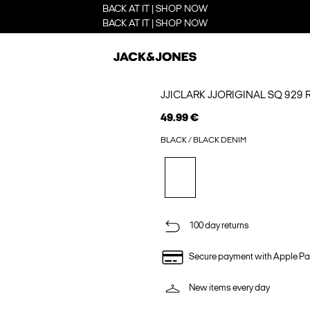
BACK AT IT | SHOP NOW
BACK AT IT | SHOP NOW
JJICLARK JJORIGINAL SQ 929 
49.99 €
BLACK / BLACK DENIM
100 day returns
Secure payment with Apple Pa
New items every day