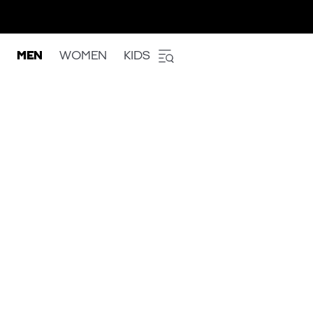
MEN
WOMEN
KIDS