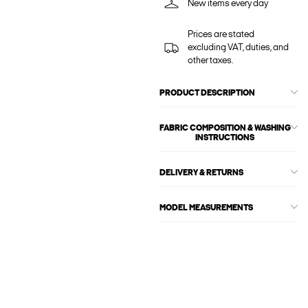
New items every day
Prices are stated
excluding VAT, duties, and
other taxes.
PRODUCT DESCRIPTION
FABRIC COMPOSITION & WASHING
INSTRUCTIONS
DELIVERY & RETURNS
MODEL MEASUREMENTS