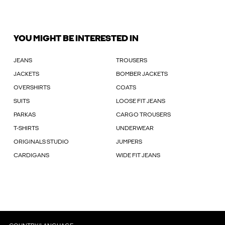
YOU MIGHT BE INTERESTED IN
JEANS
TROUSERS
JACKETS
BOMBER JACKETS
OVERSHIRTS
COATS
SUITS
LOOSE FIT JEANS
PARKAS
CARGO TROUSERS
T-SHIRTS
UNDERWEAR
ORIGINALS STUDIO
JUMPERS
CARDIGANS
WIDE FIT JEANS