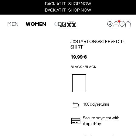
BACK AT IT | SHOP NOW
BACK AT IT | SHOP NOW
MEN
WOMEN
KIDS
JXSTAR LONGSLEEVED T-
SHIRT
19.99 €
BLACK / BLACK
100 day returns
Secure payment with
Apple Pay