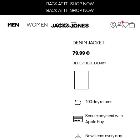
BACK AT IT | SHOP NOW
BACK AT IT | SHOP NOW
MEN
WOMEN
KIDS
DENIM JACKET
79.99 €
BLUE / BLUE DENIM
100 day returns
Secure payment with
Apple Pay
New items every day