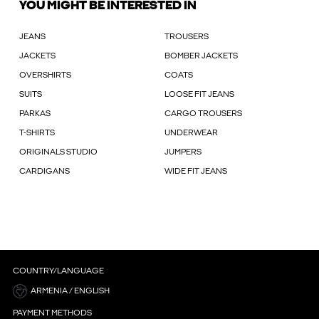
YOU MIGHT BE INTERESTED IN
JEANS
TROUSERS
JACKETS
BOMBER JACKETS
OVERSHIRTS
COATS
SUITS
LOOSE FIT JEANS
PARKAS
CARGO TROUSERS
T-SHIRTS
UNDERWEAR
ORIGINALS STUDIO
JUMPERS
CARDIGANS
WIDE FIT JEANS
COUNTRY/LANGUAGE
ARMENIA / ENGLISH
PAYMENT METHODS