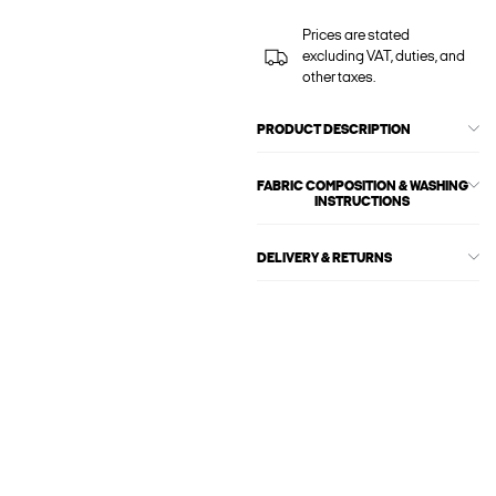
Prices are stated
excluding VAT, duties, and
other taxes.
PRODUCT DESCRIPTION
FABRIC COMPOSITION & WASHING
INSTRUCTIONS
DELIVERY & RETURNS