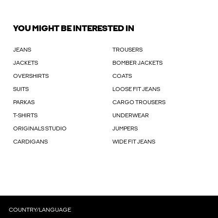
YOU MIGHT BE INTERESTED IN
JEANS
TROUSERS
JACKETS
BOMBER JACKETS
OVERSHIRTS
COATS
SUITS
LOOSE FIT JEANS
PARKAS
CARGO TROUSERS
T-SHIRTS
UNDERWEAR
ORIGINALS STUDIO
JUMPERS
CARDIGANS
WIDE FIT JEANS
COUNTRY/LANGUAGE