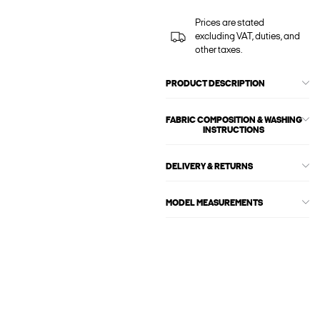
Prices are stated
excluding VAT, duties, and
other taxes.
PRODUCT DESCRIPTION
FABRIC COMPOSITION & WASHING
INSTRUCTIONS
DELIVERY & RETURNS
MODEL MEASUREMENTS