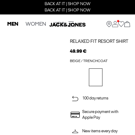
BACK AT IT | SHOP NOW
BACK AT IT | SHOP NOW
MEN
WOMEN
KIDS
RELAXED FIT RESORT SHIRT
49.99 €
BEIGE / TRENCHCOAT
100 day returns
Secure payment with
Apple Pay
New items every day