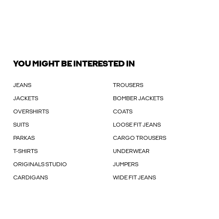
YOU MIGHT BE INTERESTED IN
JEANS
TROUSERS
JACKETS
BOMBER JACKETS
OVERSHIRTS
COATS
SUITS
LOOSE FIT JEANS
PARKAS
CARGO TROUSERS
T-SHIRTS
UNDERWEAR
ORIGINALS STUDIO
JUMPERS
CARDIGANS
WIDE FIT JEANS