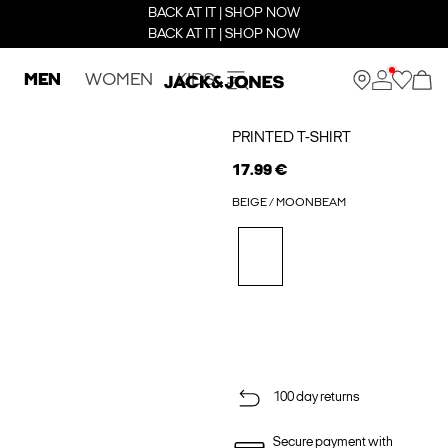
BACK AT IT | SHOP NOW
BACK AT IT | SHOP NOW
MEN
WOMEN
KIDS
PRINTED T-SHIRT
17.99 €
BEIGE / MOONBEAM
100 day returns
Secure payment with