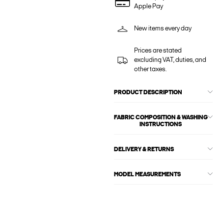
Apple Pay
New items every day
Prices are stated
excluding VAT, duties, and
other taxes.
PRODUCT DESCRIPTION
FABRIC COMPOSITION & WASHING
INSTRUCTIONS
DELIVERY & RETURNS
MODEL MEASUREMENTS