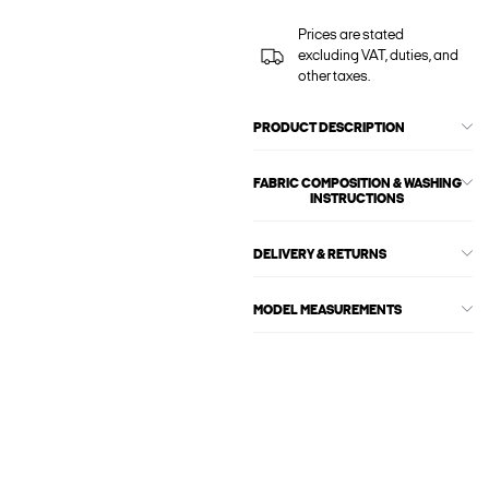
Prices are stated
excluding VAT, duties, and
other taxes.
PRODUCT DESCRIPTION
FABRIC COMPOSITION & WASHING
INSTRUCTIONS
DELIVERY & RETURNS
MODEL MEASUREMENTS