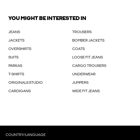
YOU MIGHT BE INTERESTED IN
JEANS
TROUSERS
JACKETS
BOMBER JACKETS
OVERSHIRTS
COATS
SUITS
LOOSE FIT JEANS
PARKAS
CARGO TROUSERS
T-SHIRTS
UNDERWEAR
ORIGINALS STUDIO
JUMPERS
CARDIGANS
WIDE FIT JEANS
COUNTRY/LANGUAGE