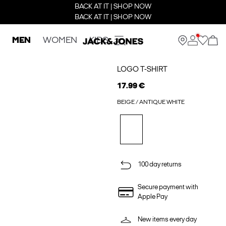
BACK AT IT | SHOP NOW
BACK AT IT | SHOP NOW
MEN
WOMEN
KIDS
LOGO T-SHIRT
17.99 €
BEIGE / ANTIQUE WHITE
100 day returns
Secure payment with
Apple Pay
New items every day