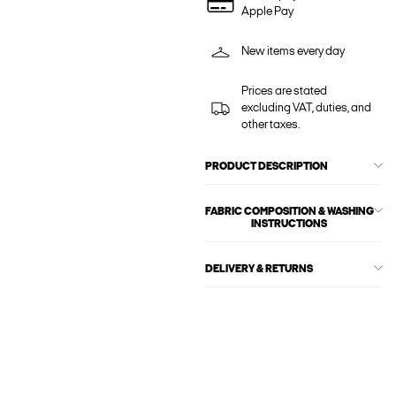
Apple Pay
New items every day
Prices are stated
excluding VAT, duties, and
other taxes.
PRODUCT DESCRIPTION
FABRIC COMPOSITION & WASHING
INSTRUCTIONS
DELIVERY & RETURNS