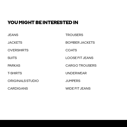
YOU MIGHT BE INTERESTED IN
JEANS
TROUSERS
JACKETS
BOMBER JACKETS
OVERSHIRTS
COATS
SUITS
LOOSE FIT JEANS
PARKAS
CARGO TROUSERS
T-SHIRTS
UNDERWEAR
ORIGINALS STUDIO
JUMPERS
CARDIGANS
WIDE FIT JEANS