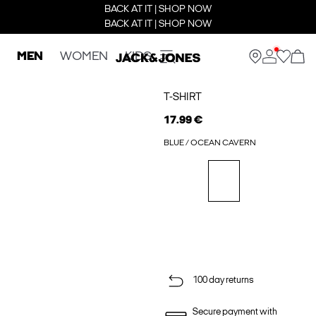
BACK AT IT | SHOP NOW
BACK AT IT | SHOP NOW
MEN
WOMEN
KIDS
T-SHIRT
17.99 €
BLUE / OCEAN CAVERN
100 day returns
Secure payment with