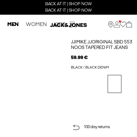
BACK AT IT | SHOP NOW
BACK AT IT | SHOP NOW
MEN
WOMEN
KIDS
JJIMIKE JJORIGINAL SBD 553
NOOS TAPERED FIT JEANS
59.99 €
BLACK / BLACK DENIM
100 day returns