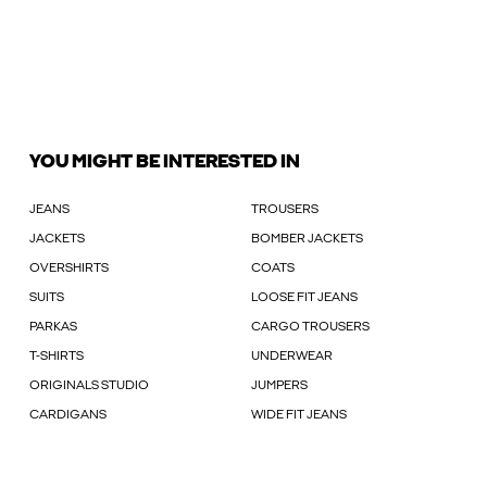
YOU MIGHT BE INTERESTED IN
JEANS
TROUSERS
JACKETS
BOMBER JACKETS
OVERSHIRTS
COATS
SUITS
LOOSE FIT JEANS
PARKAS
CARGO TROUSERS
T-SHIRTS
UNDERWEAR
ORIGINALS STUDIO
JUMPERS
CARDIGANS
WIDE FIT JEANS