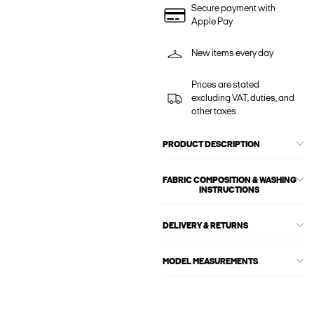
Secure payment with
Apple Pay
New items every day
Prices are stated
excluding VAT, duties, and
other taxes.
PRODUCT DESCRIPTION
FABRIC COMPOSITION & WASHING
INSTRUCTIONS
DELIVERY & RETURNS
MODEL MEASUREMENTS