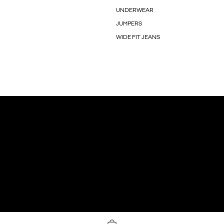
UNDERWEAR
JUMPERS
WIDE FIT JEANS