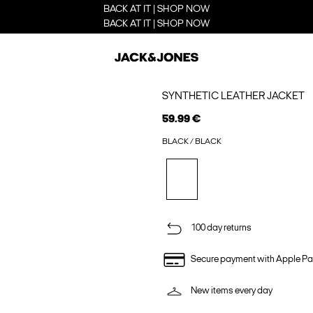
BACK AT IT | SHOP NOW
BACK AT IT | SHOP NOW
SYNTHETIC LEATHER JACKET
59.99 €
BLACK / BLACK
100 day returns
Secure payment with Apple Pa
New items every day