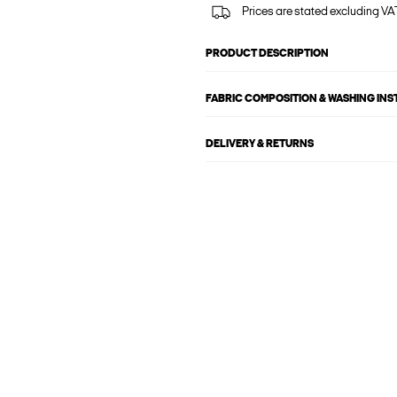
Prices are stated excluding VAT
PRODUCT DESCRIPTION
FABRIC COMPOSITION & WASHING IN
DELIVERY & RETURNS