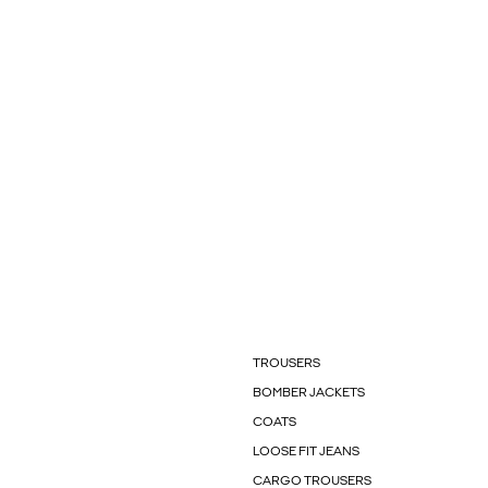
TROUSERS
BOMBER JACKETS
COATS
LOOSE FIT JEANS
CARGO TROUSERS