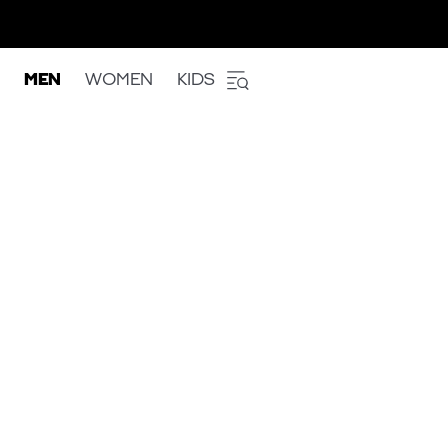
MEN
WOMEN
KIDS