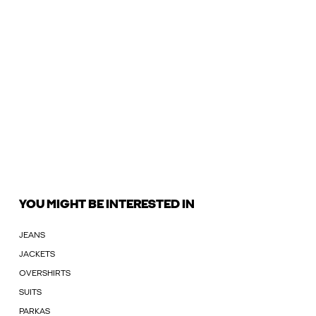
YOU MIGHT BE INTERESTED IN
JEANS
JACKETS
OVERSHIRTS
SUITS
PARKAS