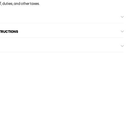
, duties, and other taxes.
STRUCTIONS