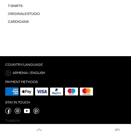
T-SHIRTS
ORIGINALS STUDIO
CARDIGANS
COUNTRY/LANGUAGE
ARMENIA / ENGLISH
PAYMENT METHODS
STAY IN TOUCH
Trustpilot