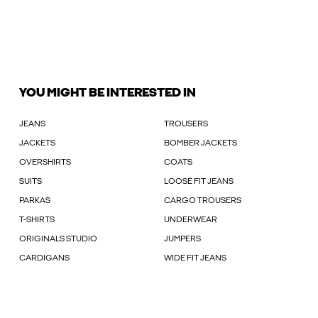
YOU MIGHT BE INTERESTED IN
JEANS
TROUSERS
JACKETS
BOMBER JACKETS
OVERSHIRTS
COATS
SUITS
LOOSE FIT JEANS
PARKAS
CARGO TROUSERS
T-SHIRTS
UNDERWEAR
ORIGINALS STUDIO
JUMPERS
CARDIGANS
WIDE FIT JEANS