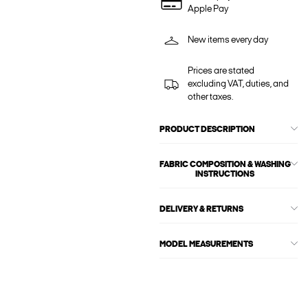
Apple Pay
New items every day
Prices are stated
excluding VAT, duties, and
other taxes.
PRODUCT DESCRIPTION
FABRIC COMPOSITION & WASHING
INSTRUCTIONS
DELIVERY & RETURNS
MODEL MEASUREMENTS