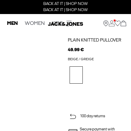
BACK AT IT | SHOP NOW
BACK AT IT | SHOP NOW
MEN
WOMEN
KIDS
PLAIN KNITTED PULLOVER
49.99 €
BEIGE / GREIGE
100 day returns
Secure payment with