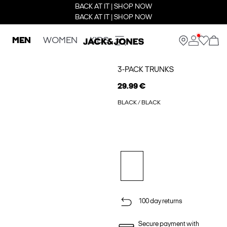
BACK AT IT | SHOP NOW
BACK AT IT | SHOP NOW
MEN
WOMEN
KIDS
3-PACK TRUNKS
29.99 €
BLACK / BLACK
100 day returns
Secure payment with