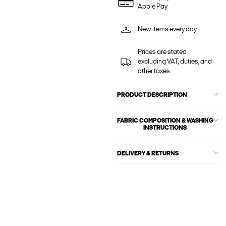
Apple Pay
New items every day
Prices are stated
excluding VAT, duties, and
other taxes.
PRODUCT DESCRIPTION
FABRIC COMPOSITION & WASHING
INSTRUCTIONS
DELIVERY & RETURNS