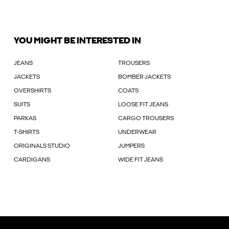
YOU MIGHT BE INTERESTED IN
JEANS
TROUSERS
JACKETS
BOMBER JACKETS
OVERSHIRTS
COATS
SUITS
LOOSE FIT JEANS
PARKAS
CARGO TROUSERS
T-SHIRTS
UNDERWEAR
ORIGINALS STUDIO
JUMPERS
CARDIGANS
WIDE FIT JEANS