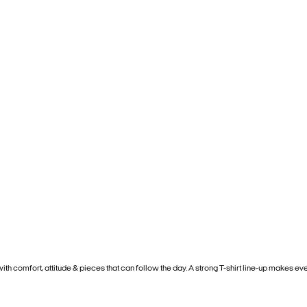
 with comfort, attitude & pieces that can follow the day. A strong T-shirt line-up makes ever