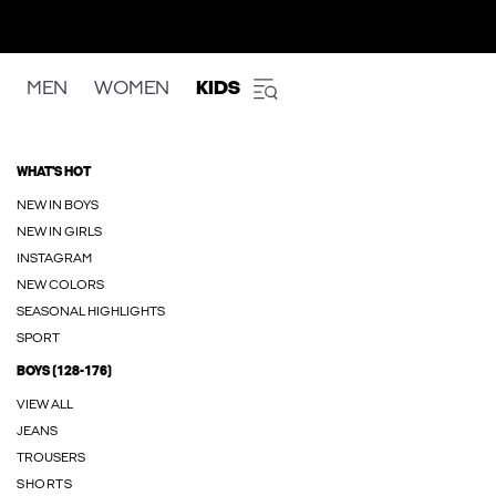
MEN
WOMEN
KIDS
WHAT'S HOT
NEW IN BOYS
NEW IN GIRLS
INSTAGRAM
NEW COLORS
SEASONAL HIGHLIGHTS
SPORT
BOYS (128-176)
VIEW ALL
JEANS
TROUSERS
SHORTS