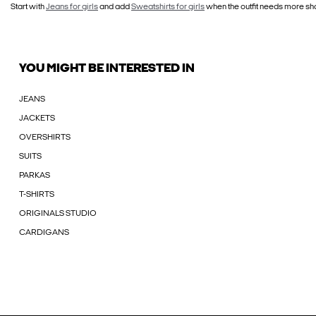
Start with
Jeans for girls
and add
Sweatshirts for girls
when the outfit needs more sha
YOU MIGHT BE INTERESTED IN
JEANS
JACKETS
OVERSHIRTS
SUITS
PARKAS
T-SHIRTS
ORIGINALS STUDIO
CARDIGANS