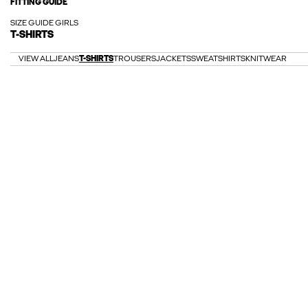
FITTING GUIDE
SIZE GUIDE GIRLS
T-SHIRTS
VIEW ALL
JEANS
T-SHIRTS
TROUSERS
JACKETS
SWEATSHIRTS
KNITWEAR