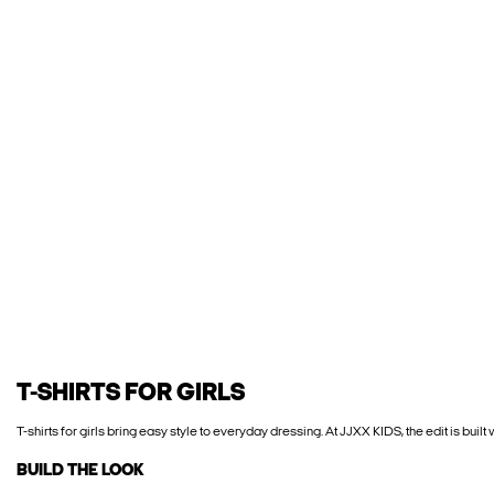
T-SHIRTS FOR GIRLS
T-shirts for girls bring easy style to everyday dressing. At JJXX KIDS, the edit is built
BUILD THE LOOK