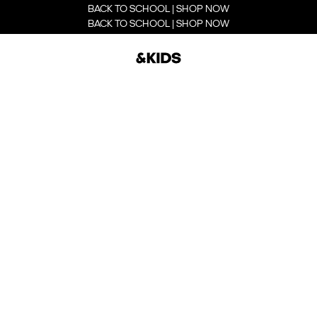
BACK TO SCHOOL | SHOP NOW
BACK TO SCHOOL | SHOP NOW