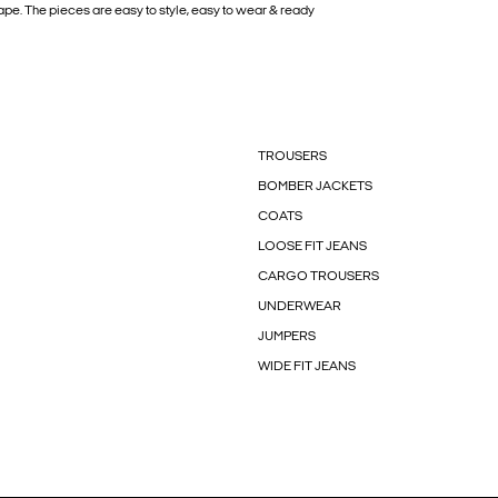
pe. The pieces are easy to style, easy to wear & ready
TROUSERS
BOMBER JACKETS
COATS
LOOSE FIT JEANS
CARGO TROUSERS
UNDERWEAR
JUMPERS
WIDE FIT JEANS