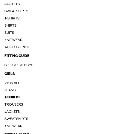
JACKETS
SWEATSHIRTS
T-SHIRTS
SHIRTS
SUITS
KNITWEAR
ACCESSORIES
FITTING GUIDE
SIZE GUIDE BOYS
GIRLS
VIEW ALL
JEANS
T-SHIRTS
TROUSERS
JACKETS
SWEATSHIRTS
KNITWEAR