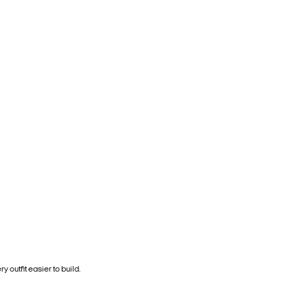
y outfit easier to build.