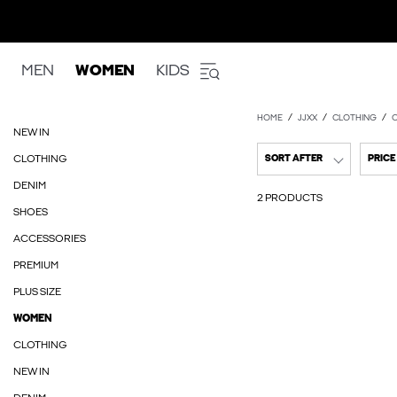
MEN
WOMEN
KIDS
HOME
JJXX
CLOTHING
NEW IN
CLOTHING
SORT AFTER
PRICE
DENIM
2 PRODUCTS
SHOES
ACCESSORIES
PREMIUM
PLUS SIZE
WOMEN
CLOTHING
NEW IN