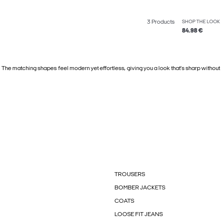
3 Products
SHOP THE LOOK
84.98 €
 The matching shapes feel modern yet effortless, giving you a look that’s sharp without
TROUSERS
BOMBER JACKETS
COATS
LOOSE FIT JEANS