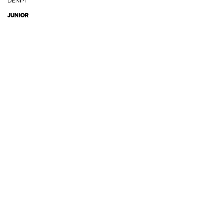
DENIM
JUNIOR