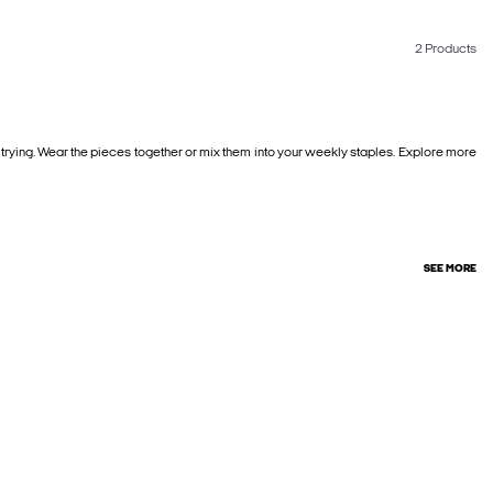
2 Products
 trying. Wear the pieces together or mix them into your weekly staples. Explore more
SEE MORE