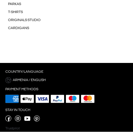
PARKAS
T-SHIRTS
ORIGINALS STUDIO
CARDIGANS
COUNTRY/LANGUAGE
ARMENIA / ENGLISH
PAYMENT METHODS
STAY IN TOUCH
Trustpilot