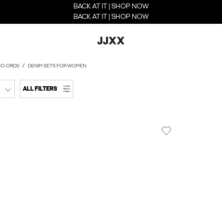
BACK AT IT | SHOP NOW
BACK AT IT | SHOP NOW
CO-ORDS
DENIM SETS FOR WOMEN
ALL FILTERS