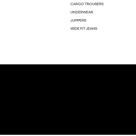
CARGO TROUSERS
UNDERWEAR
JUMPERS
WIDE FIT JEANS