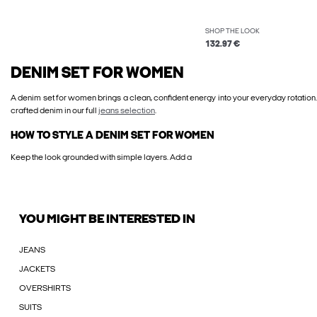
SHOP THE LOOK
132.97 €
DENIM SET FOR WOMEN
A denim set for women brings a clean, confident energy into your everyday rotation.
crafted denim in our full
jeans selection
.
HOW TO STYLE A DENIM SET FOR WOMEN
Keep the look grounded with simple layers. Add a
YOU MIGHT BE INTERESTED IN
JEANS
JACKETS
OVERSHIRTS
SUITS