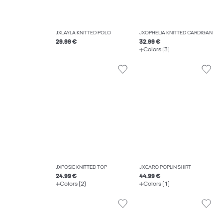
JXLAYLA KNITTED POLO
JXOPHELIA KNITTED CARDIGAN
29.99 €
32.99 €
Colors (3)
JXPOSIE KNITTED TOP
JXCARO POPLIN SHIRT
24.99 €
44.99 €
Colors (2)
Colors (1)