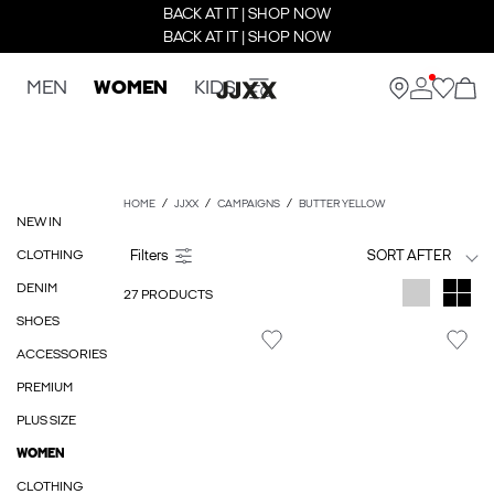
BACK AT IT | SHOP NOW
BACK AT IT | SHOP NOW
MEN
WOMEN
KIDS
HOME
JJXX
CAMPAIGNS
BUTTER YELLOW
NEW IN
CLOTHING
SORT AFTER
DENIM
27 PRODUCTS
SHOES
ACCESSORIES
PREMIUM
PLUS SIZE
WOMEN
CLOTHING