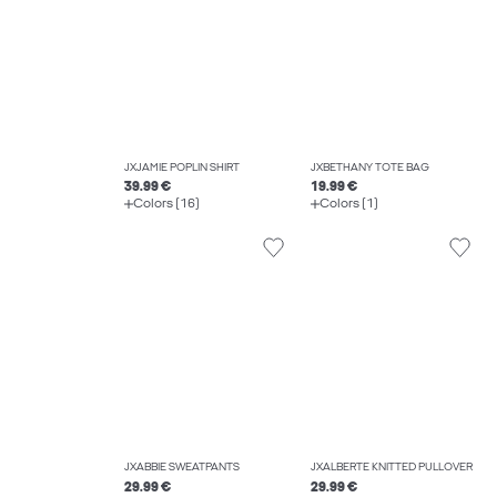
JXJAMIE POPLIN SHIRT
JXBETHANY TOTE BAG
39.99 €
19.99 €
Colors (16)
Colors (1)
JXABBIE SWEATPANTS
JXALBERTE KNITTED PULLOVER
29.99 €
29.99 €