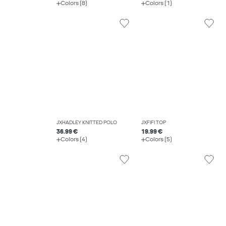
Colors (8)
Colors (1)
JXHADLEY KNITTED POLO
JXFIFI TOP
36.99 €
19.99 €
Colors (4)
Colors (5)