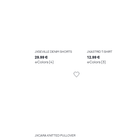
JXSEVILLE DENIM SHORTS
JXASTRID T-SHIRT
29.99 €
12.99 €
Colors (4)
Colors (3)
JXCARA KNITTED PULLOVER