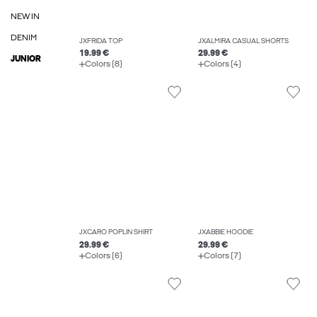
NEW IN
DENIM
JXFRIDA TOP
JXALMIRA CASUAL SHORTS
19.99 €
29.99 €
JUNIOR
Colors (8)
Colors (4)
JXCARO POPLIN SHIRT
JXABBIE HOODIE
29.99 €
29.99 €
Colors (6)
Colors (7)