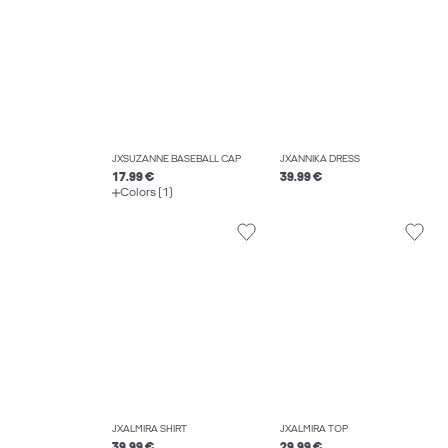
JXSUZANNE BASEBALL CAP
JXANNIKA DRESS
17.99 €
39.99 €
Colors (1)
JXALMIRA SHIRT
JXALMIRA TOP
39.99 €
29.99 €