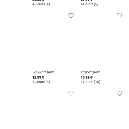
Colors (4)
Colors (5)
JXANNA T-SHIRT
JXGIGI T-SHIRT
12.99 €
16.99 €
Colors (8)
Colors (10)