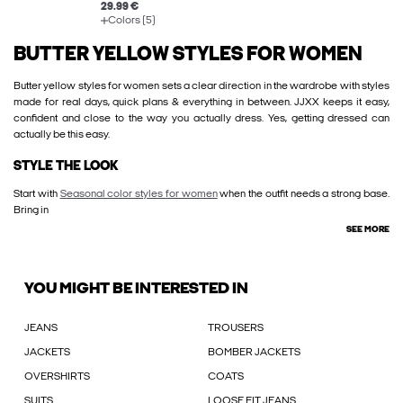
29.99 €
Colors (5)
BUTTER YELLOW STYLES FOR WOMEN
Butter yellow styles for women sets a clear direction in the wardrobe with styles
made for real days, quick plans & everything in between. JJXX keeps it easy,
confident and close to the way you actually dress. Yes, getting dressed can
actually be this easy.
STYLE THE LOOK
Start with
Seasonal color styles for women
when the outfit needs a strong base.
Bring in
SEE MORE
YOU MIGHT BE INTERESTED IN
JEANS
TROUSERS
JACKETS
BOMBER JACKETS
OVERSHIRTS
COATS
SUITS
LOOSE FIT JEANS