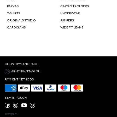
PARKAS
CARGO TROUSERS
T-SHIRTS
UNDERWEAR
ORIGINALS STUDIO
JUMPERS
CARDIGANS
WIDE FIT JEANS
COUNTRY/LANGUAGE
ARMENIA / ENGLISH
PAYMENT METHODS
STAY IN TOUCH
Trustpilot