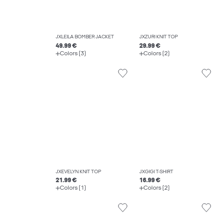
JXLEILA BOMBER JACKET
JXZURI KNIT TOP
49.99 €
29.99 €
Colors (3)
Colors (2)
JXEVELYN KNIT TOP
JXGIGI T-SHIRT
21.99 €
16.99 €
Colors (1)
Colors (2)