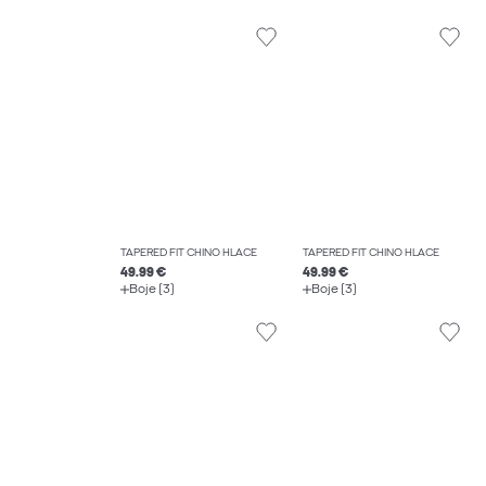
TAPERED FIT CHINO HLAČE
TAPERED FIT CHINO HLAČE
49.99 €
49.99 €
Boje (3)
Boje (3)