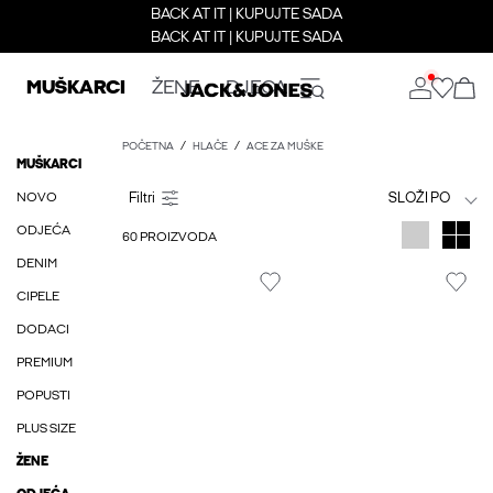
BACK AT IT | KUPUJTE SADA
BACK AT IT | KUPUJTE SADA
MUŠKARCI
ŽENE
DJECA
POČETNA
HLAČE
ACE ZA MUŠKE
MUŠKARCI
NOVO
SLOŽI PO
ODJEĆA
60 PROIZVODA
DENIM
CIPELE
DODACI
PREMIUM
POPUSTI
PLUS SIZE
ŽENE