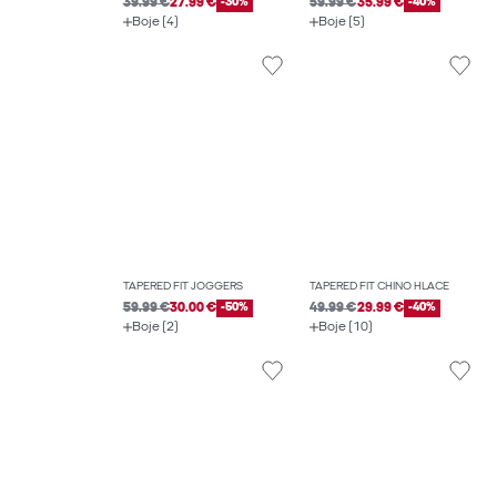
39.99 €
27.99 €
-30%
59.99 €
35.99 €
-40%
Boje (4)
Boje (5)
TAPERED FIT JOGGERS
TAPERED FIT CHINO HLAČE
59.99 €
30.00 €
-50%
49.99 €
29.99 €
-40%
Boje (2)
Boje (10)