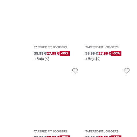
TAPERED FIT JOGGERS
TAPERED FIT JOGGERS
39.99 €
27.99 €
-30%
39.99 €
27.99 €
-30%
Boje (4)
Boje (4)
TAPERED FIT JOGGERS
TAPERED FIT JOGGERS