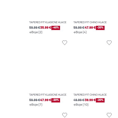
TAPERED FIT KLASIČNE HLAČE
TAPERED FIT CHINO HLAČE
59.99 €
35.99 €
-40%
59.99 €
47.99 €
-20%
Boje (2)
Boje (4)
TAPERED FIT KLASIČNE HLAČE
TAPERED FIT CHINO HLAČE
59.99 €
47.99 €
-20%
49.99 €
39.99 €
-20%
Boje (7)
Boje (10)