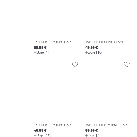
TAPERED FIT CHINO HLAČE
TAPERED FIT CHINO HLAČE
59.99 €
49.99 €
Boje (1)
Boje (10)
TAPERED FIT CHINO HLAČE
TAPERED FIT KLASIČNE HLAČE
49.99 €
59.99 €
Boje (10)
Boje (7)