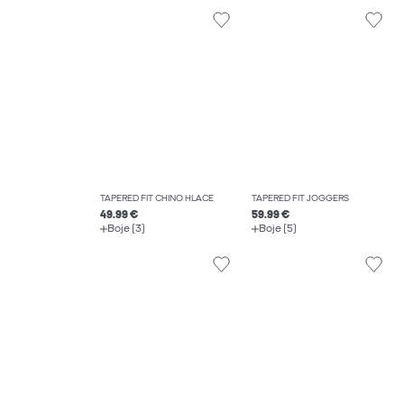
TAPERED FIT CHINO HLAČE
TAPERED FIT JOGGERS
49.99 €
59.99 €
Boje (3)
Boje (5)