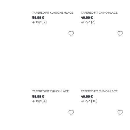
TAPERED FIT KLASIČNE HLAČE
TAPERED FIT CHINO HLAČE
59.99 €
49.99 €
Boje (7)
Boje (3)
TAPERED FIT CHINO HLAČE
TAPERED FIT CHINO HLAČE
59.99 €
49.99 €
Boje (4)
Boje (10)