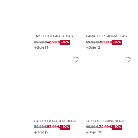
TAPERED FIT CARGO HLAČE
CARROT FIT KLASIČNE HLAČE
69.99 €
48.99 €
-30%
59.99 €
30.00 €
-50%
Boje (1)
Boje (2)
CARROT FIT KLASIČNE HLAČE
TAPERED FIT CHINO HLAČE
59.99 €
53.99 €
-10%
49.99 €
34.99 €
-30%
Boje (2)
Boje (10)