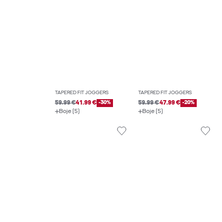
TAPERED FIT JOGGERS
TAPERED FIT JOGGERS
59.99 €
41.99 €
-30%
59.99 €
47.99 €
-20%
Boje (5)
Boje (5)