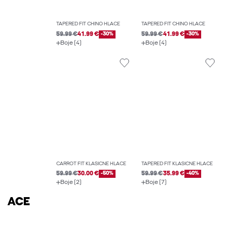
TAPERED FIT CHINO HLAČE
TAPERED FIT CHINO HLAČE
59.99 €
41.99 €
-30%
59.99 €
41.99 €
-30%
Boje (4)
Boje (4)
CARROT FIT KLASIČNE HLAČE
TAPERED FIT KLASIČNE HLAČE
59.99 €
30.00 €
-50%
59.99 €
35.99 €
-40%
Boje (2)
Boje (7)
ACE