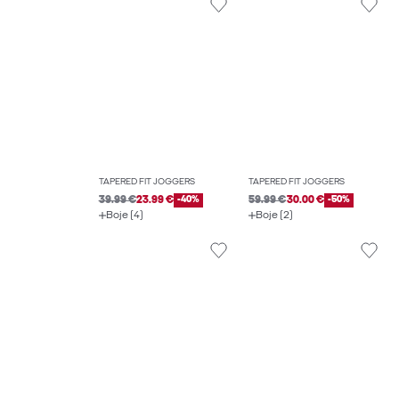
TAPERED FIT JOGGERS
TAPERED FIT JOGGERS
39.99 €
23.99 €
-40%
59.99 €
30.00 €
-50%
Boje (4)
Boje (2)