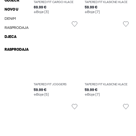
ODJEĆA
TAPERED FIT CARGO HLAČE
TAPERED FIT KLASIČNE HLAČE
69.99 €
59.99 €
NOVO U
Boje (3)
Boje (7)
DENIM
RASPRODAJA
DJECA
RASPRODAJA
TAPERED FIT JOGGERS
TAPERED FIT KLASIČNE HLAČE
59.99 €
59.99 €
Boje (5)
Boje (7)