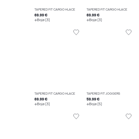
TAPERED FIT CARGO HLAČE
TAPERED FIT CARGO HLAČE
69.99 €
69.99 €
Boje (3)
Boje (3)
TAPERED FIT CARGO HLAČE
TAPERED FIT JOGGERS
69.99 €
59.99 €
Boje (3)
Boje (5)