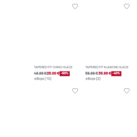
TAPERED FIT CHINO HLAČE
TAPERED FIT KLASIČNE HLAČE
49.99 €
25.00 €
-50%
59.99 €
35.99 €
-40%
Boje (10)
Boje (2)