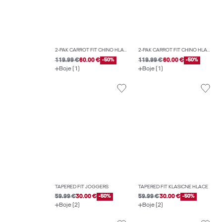
2-PAK CARROT FIT CHINO HLAČE
2-PAK CARROT FIT CHINO HLAČE
119.99 €
60.00 €
-50%
119.99 €
60.00 €
-50%
Boje (1)
Boje (1)
TAPERED FIT JOGGERS
TAPERED FIT KLASIČNE HLAČE
59.99 €
30.00 €
-50%
59.99 €
30.00 €
-50%
Boje (2)
Boje (2)