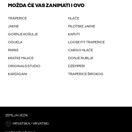
MOŽDA ĆE VAS ZANIMATI I OVO
TRAPERICE
HLAČE
JAKNE
PILOTSKE JAKNE
GORNJE KOŠULJE
KAPUTI
ODIJELA
LOOSE FIT TRAPERICE
PARKE
CARGO HLAČE
KRATKE MAJICE
DONJE RUBLJE
ORIGINALS STUDIO
DŽEMPERI
KARDIGANI
TRAPERICE ŠIROKOG
ZEMLJA/JEZIK
HRVATSKA / HRVATSKI