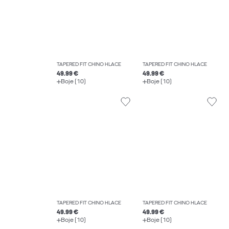
TAPERED FIT CHINO HLAČE
TAPERED FIT CHINO HLAČE
49.99 €
49.99 €
Boje (10)
Boje (10)
TAPERED FIT CHINO HLAČE
TAPERED FIT CHINO HLAČE
49.99 €
49.99 €
Boje (10)
Boje (10)