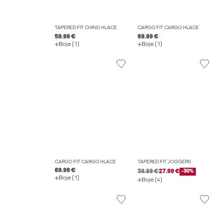
TAPERED FIT CHINO HLAČE
CARGO FIT CARGO HLAČE
59.99 €
69.99 €
Boje (1)
Boje (1)
CARGO FIT CARGO HLAČE
TAPERED FIT JOGGERS
69.99 €
39.99 €
27.99 €
-30%
Boje (1)
Boje (4)