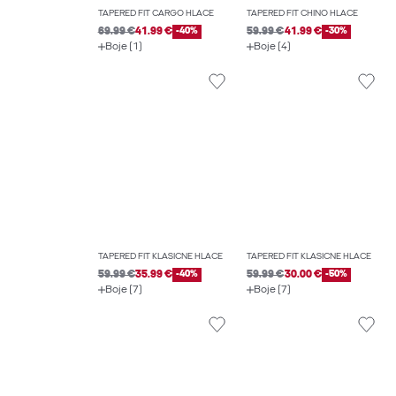
TAPERED FIT CARGO HLAČE
TAPERED FIT CHINO HLAČE
69.99 €
41.99 €
-40%
59.99 €
41.99 €
-30%
Boje (1)
Boje (4)
TAPERED FIT KLASIČNE HLAČE
TAPERED FIT KLASIČNE HLAČE
59.99 €
35.99 €
-40%
59.99 €
30.00 €
-50%
Boje (7)
Boje (7)