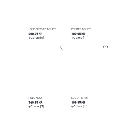
LONGSLEEVED T-SHIRT
PRINTED T-SHIRT
299.95 KR
199.95 KR
Colors (5)
Colors (11)
POLO NECK
LOGO T-SHIRT
349.95 KR
199.95 KR
Colors (3)
Colors (11)