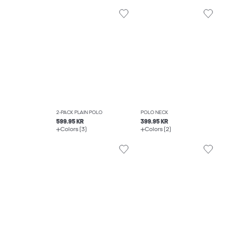
2-PACK PLAIN POLO
POLO NECK
599.95 KR
399.95 KR
Colors (3)
Colors (2)