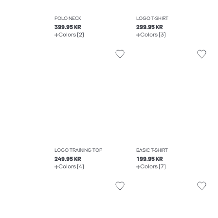
POLO NECK
LOGO T-SHIRT
399.95 KR
299.95 KR
Colors (2)
Colors (3)
LOGO TRAINING TOP
BASIC T-SHIRT
249.95 KR
199.95 KR
Colors (4)
Colors (7)