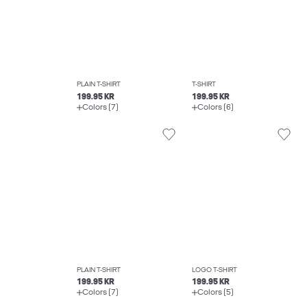
PLAIN T-SHIRT
T-SHIRT
199.95 KR
199.95 KR
Colors (7)
Colors (6)
PLAIN T-SHIRT
LOGO T-SHIRT
199.95 KR
199.95 KR
Colors (7)
Colors (5)