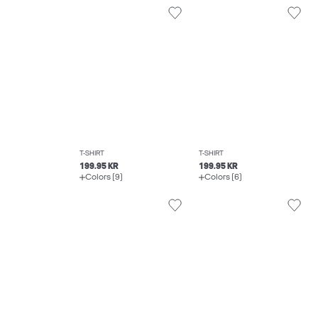
T-SHIRT
T-SHIRT
199.95 KR
199.95 KR
Colors (9)
Colors (6)