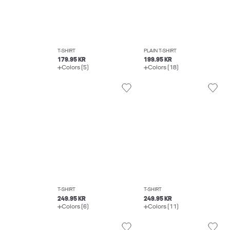
T-SHIRT
PLAIN T-SHIRT
179.95 KR
199.95 KR
Colors (5)
Colors (18)
T-SHIRT
T-SHIRT
249.95 KR
249.95 KR
Colors (6)
Colors (11)