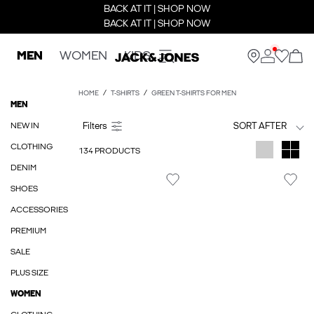
BACK AT IT | SHOP NOW
BACK AT IT | SHOP NOW
MEN
WOMEN
KIDS
HOME
T-SHIRTS
GREEN T-SHIRTS FOR MEN
MEN
NEW IN
SORT AFTER
CLOTHING
134 PRODUCTS
DENIM
SHOES
ACCESSORIES
PREMIUM
SALE
PLUS SIZE
WOMEN