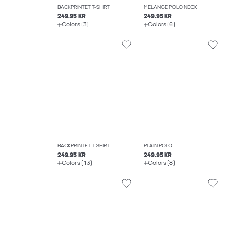
BACKPRINTET T-SHIRT
MELANGE POLO NECK
249.95 KR
249.95 KR
Colors (3)
Colors (6)
BACKPRINTET T-SHIRT
PLAIN POLO
249.95 KR
249.95 KR
Colors (13)
Colors (8)