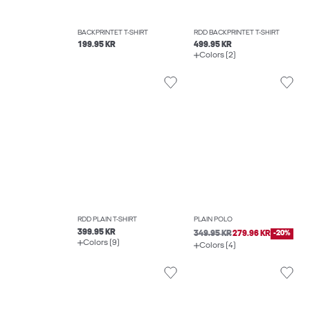
BACKPRINTET T-SHIRT
RDD BACKPRINTET T-SHIRT
199.95 KR
499.95 KR
Colors (2)
RDD PLAIN T-SHIRT
PLAIN POLO
399.95 KR
349.95 KR
279.96 KR
-20%
Colors (9)
Colors (4)