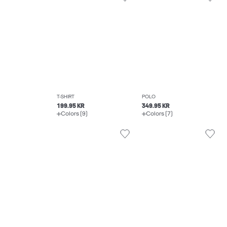
T-SHIRT
POLO
199.95 KR
349.95 KR
Colors (9)
Colors (7)