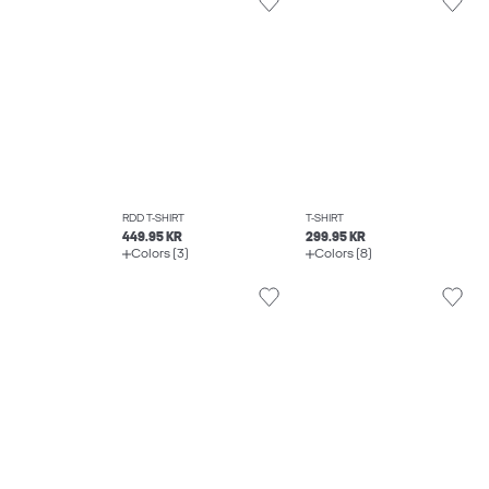
RDD T-SHIRT
T-SHIRT
449.95 KR
299.95 KR
Colors (3)
Colors (8)