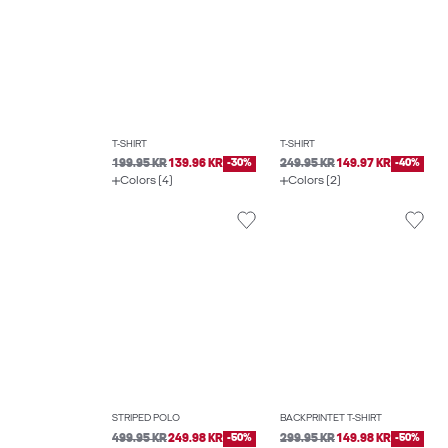
T-SHIRT
T-SHIRT
199.95 KR
139.96 KR
-30%
249.95 KR
149.97 KR
-40%
Colors (4)
Colors (2)
STRIPED POLO
BACKPRINTET T-SHIRT
499.95 KR
249.98 KR
-50%
299.95 KR
149.98 KR
-50%