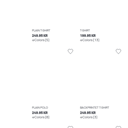
PLAIN T-SHIRT
T-SHIRT
249.95 KR
199.95 KR
Colors (5)
Colors (13)
PLAIN POLO
BACKPRINTET T-SHIRT
249.95 KR
249.95 KR
Colors (8)
Colors (3)