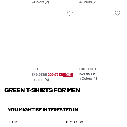
Colors (2)
Colors (2)
POLO
LOGO POLO
349.95 KR
349.95 KR
209.97 KR
-40%
Colors (18)
Colors (5)
GREEN T-SHIRTS FOR MEN
YOU MIGHT BE INTERESTED IN
JEANS
TROUSERS