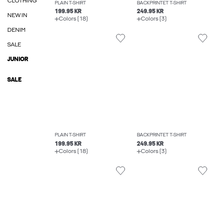
CLOTHING
PLAIN T-SHIRT
BACKPRINTET T-SHIRT
199.95 KR
249.95 KR
NEW IN
Colors (18)
Colors (3)
DENIM
SALE
JUNIOR
SALE
PLAIN T-SHIRT
BACKPRINTET T-SHIRT
199.95 KR
249.95 KR
Colors (18)
Colors (3)