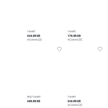
T-SHIRT
T-SHIRT
249.95 KR
179.95 KR
Colors (2)
Colors (5)
RDD T-SHIRT
T-SHIRT
499.95 KR
249.95 KR
Colors (2)