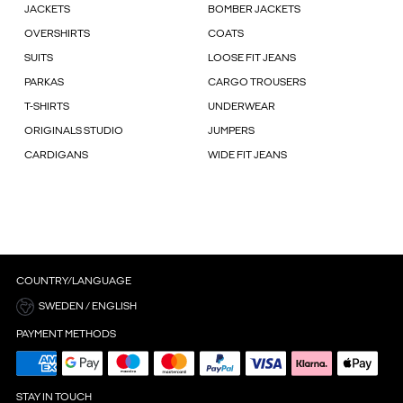
JACKETS
BOMBER JACKETS
OVERSHIRTS
COATS
SUITS
LOOSE FIT JEANS
PARKAS
CARGO TROUSERS
T-SHIRTS
UNDERWEAR
ORIGINALS STUDIO
JUMPERS
CARDIGANS
WIDE FIT JEANS
COUNTRY/LANGUAGE
SWEDEN / ENGLISH
PAYMENT METHODS
STAY IN TOUCH