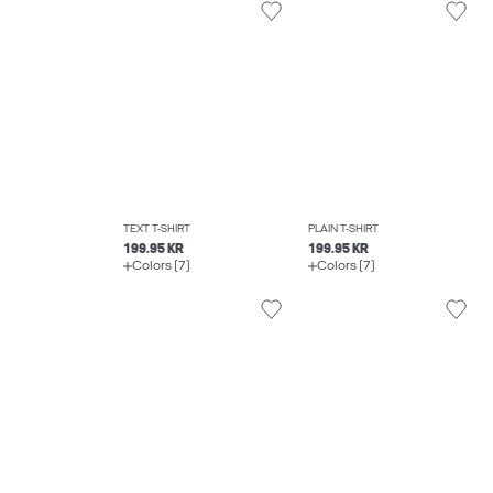
TEXT T-SHIRT
PLAIN T-SHIRT
199.95 KR
199.95 KR
Colors (7)
Colors (7)