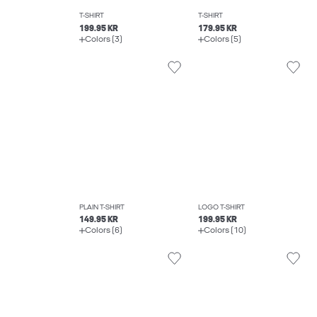
T-SHIRT
T-SHIRT
199.95 KR
179.95 KR
Colors (3)
Colors (5)
PLAIN T-SHIRT
LOGO T-SHIRT
149.95 KR
199.95 KR
Colors (6)
Colors (10)