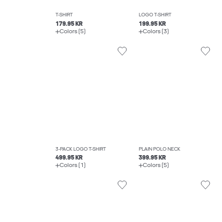
T-SHIRT
LOGO T-SHIRT
179.95 KR
199.95 KR
Colors (5)
Colors (3)
3-PACK LOGO T-SHIRT
PLAIN POLO NECK
499.95 KR
399.95 KR
Colors (1)
Colors (5)