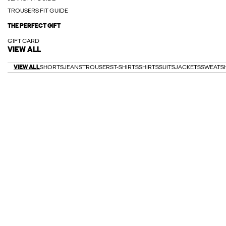
TROUSERS FIT GUIDE
THE PERFECT GIFT
GIFT CARD
VIEW ALL
VIEW ALL
SHORTS
JEANS
TROUSERS
T-SHIRTS
SHIRTS
SUITS
JACKETS
SWEATS