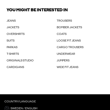
YOU MIGHT BE INTERESTED IN
JEANS
TROUSERS
JACKETS
BOMBER JACKETS
OVERSHIRTS
COATS
SUITS
LOOSE FIT JEANS
PARKAS
CARGO TROUSERS
T-SHIRTS
UNDERWEAR
ORIGINALS STUDIO
JUMPERS
CARDIGANS
WIDE FIT JEANS
COUNTRY/LANGUAGE
SWEDEN / ENGLISH