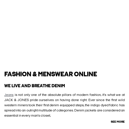
FASHION & MENSWEAR ONLINE
WE LIVE AND BREATHE DENIM
Jeans
is not only one of the absolute pillars of modern fashion, it’s what we at
JACK & JONES pride ourselves on having done right. Ever since the first wild
western miners took their first denim equipped steps, the indigo dyed fabric has
spread into an outright multitude of categories. Denim jackets are considered an
essential in every man’s closet,
SEE MORE