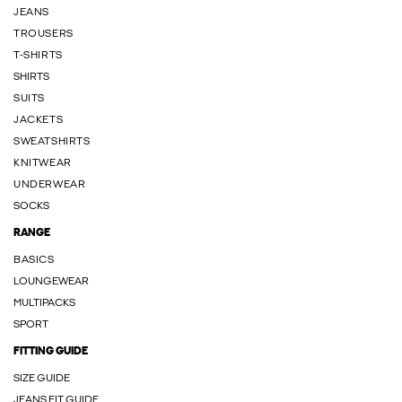
JEANS
TROUSERS
T-SHIRTS
SHIRTS
SUITS
JACKETS
SWEATSHIRTS
KNITWEAR
UNDERWEAR
SOCKS
RANGE
BASICS
LOUNGEWEAR
MULTIPACKS
SPORT
FITTING GUIDE
SIZE GUIDE
JEANS FIT GUIDE