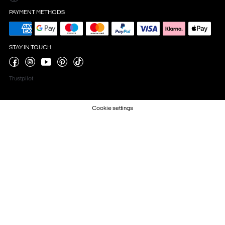
PAYMENT METHODS
STAY IN TOUCH
Trustpilot
Cookie settings