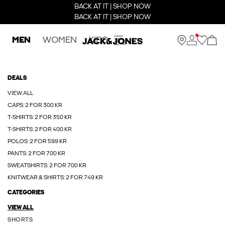
BACK AT IT | SHOP NOW
BACK AT IT | SHOP NOW
MEN
WOMEN
KIDS
DEALS
VIEW ALL
CAPS: 2 FOR 300 KR
T-SHIRTS: 2 FOR 350 KR
T-SHIRTS: 2 FOR 400 KR
POLOS: 2 FOR 599 KR
PANTS: 2 FOR 700 KR
SWEATSHIRTS: 2 FOR 700 KR
KNITWEAR & SHIRTS: 2 FOR 749 KR
CATEGORIES
VIEW ALL
SHORTS