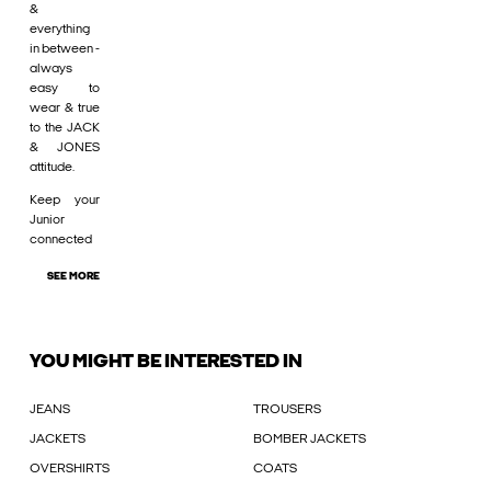
&
everything
in between -
always
easy to
wear & true
to the JACK
& JONES
attitude.
Keep your
Junior
connected
SEE MORE
YOU MIGHT BE INTERESTED IN
JEANS
TROUSERS
JACKETS
BOMBER JACKETS
OVERSHIRTS
COATS