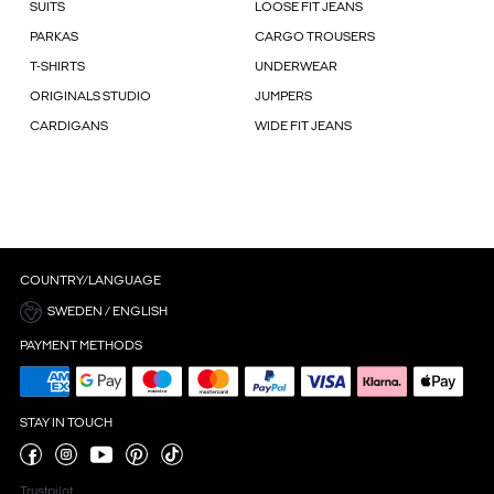
SUITS
LOOSE FIT JEANS
PARKAS
CARGO TROUSERS
T-SHIRTS
UNDERWEAR
ORIGINALS STUDIO
JUMPERS
CARDIGANS
WIDE FIT JEANS
COUNTRY/LANGUAGE
SWEDEN / ENGLISH
PAYMENT METHODS
STAY IN TOUCH
Trustpilot