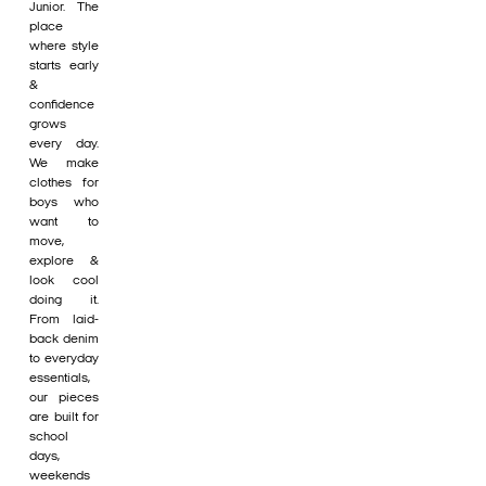
Junior. The
place
where style
starts early
&
confidence
grows
every day.
We make
clothes for
boys who
want to
move,
explore &
look cool
doing it.
From laid-
back denim
to everyday
essentials,
our pieces
are built for
school
days,
weekends