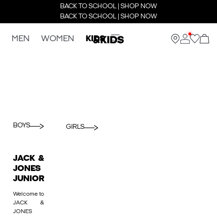
BACK TO SCHOOL | SHOP NOW
BACK TO SCHOOL | SHOP NOW
MEN
WOMEN
KIDS
BOYS
GIRLS
JACK &
JONES
JUNIOR
Welcome to
JACK &
JONES